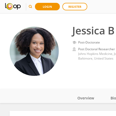
LOGIN
REGISTER
Jessica B
Post-Doctorate
Post Doctoral Researcher
Johns Hopkins Medicine, J
Baltimore, United States
Overview
Bi
Impact