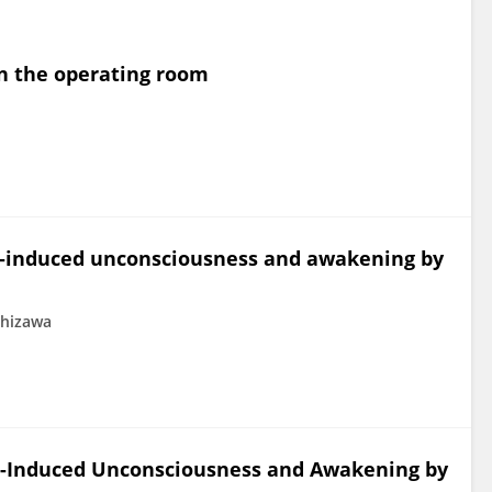
in the operating room
st-induced unconsciousness and awakening by
shizawa
st-Induced Unconsciousness and Awakening by