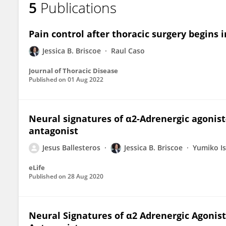
5
Publications
Jessica Briscoe
Pain control after thoracic surgery begins 
Jessica B. Briscoe
Raul Caso
Journal of Thoracic Disease
Published on
01 Aug 2022
Neural signatures of α2-Adrenergic agoni
antagonist
Jesus Ballesteros
Jessica B. Briscoe
Yumiko I
eLife
Published on
28 Aug 2020
Neural Signatures of α2 Adrenergic Agoni