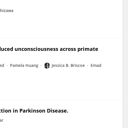
shizawa
duced unconsciousness across primate
ed
Pamela Huang
Jessica B. Briscoe
Emad
tion in Parkinson Disease.
ar