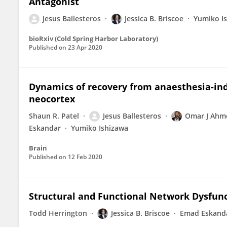
Antagonist
Jesus Ballesteros
Jessica B. Briscoe
Yumiko I
bioRxiv (Cold Spring Harbor Laboratory)
Published on
23 Apr 2020
Dynamics of recovery from anaesthesia-in
neocortex
Shaun R. Patel
Jesus Ballesteros
Omar J Ahm
Eskandar
Yumiko Ishizawa
Brain
Published on
12 Feb 2020
Structural and Functional Network Dysfunc
Todd Herrington
Jessica B. Briscoe
Emad Eskand