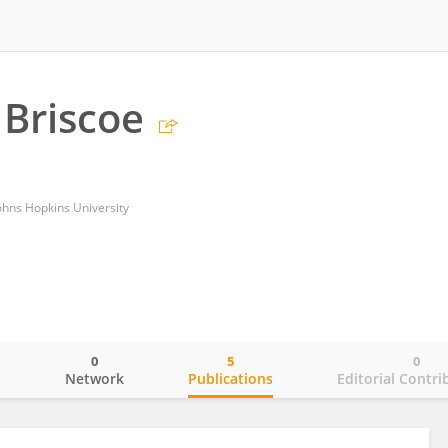
 Briscoe
ohns Hopkins University
0
5
0
o
Network
Publications
Editorial Contri