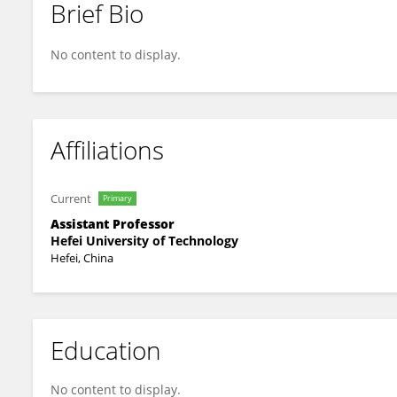
Brief Bio
Pingfan Song
No content to display.
Affiliations
Current
Primary
Assistant Professor
Hefei University of Technology
Hefei, China
Education
No content to display.