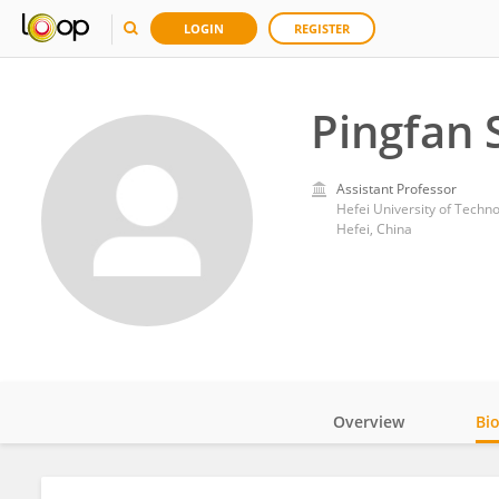
LOGIN
REGISTER
Pingfan 
Assistant Professor
Hefei University of Techn
Hefei, China
Overview
Bi
Impact