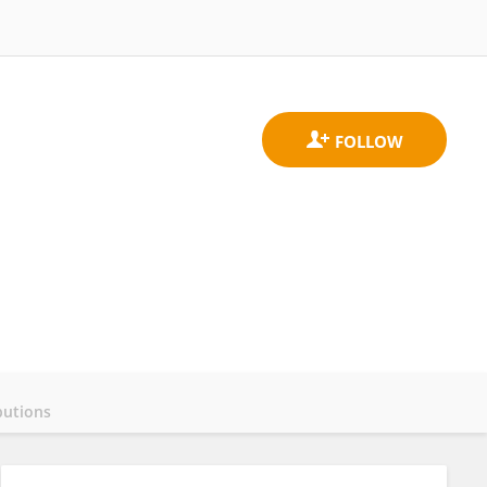
butions