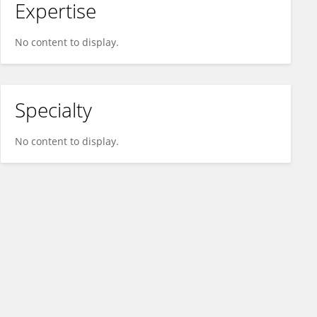
Expertise
No content to display.
Specialty
No content to display.