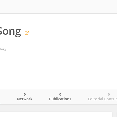
Song
ology
0
0
0
o
Network
Publications
Editorial Contri