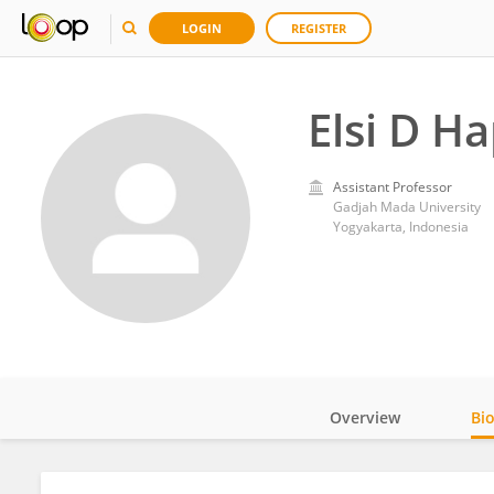
LOGIN
REGISTER
Elsi D Ha
Assistant Professor
Gadjah Mada University
Yogyakarta, Indonesia
Overview
Bi
Impact