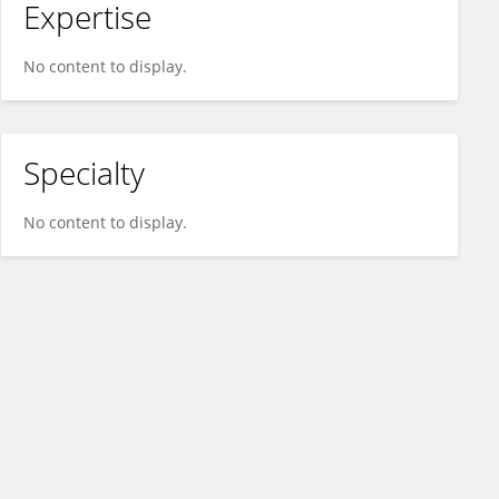
Expertise
No content to display.
Specialty
No content to display.