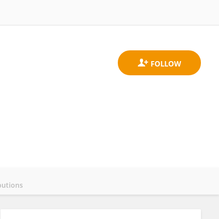
butions