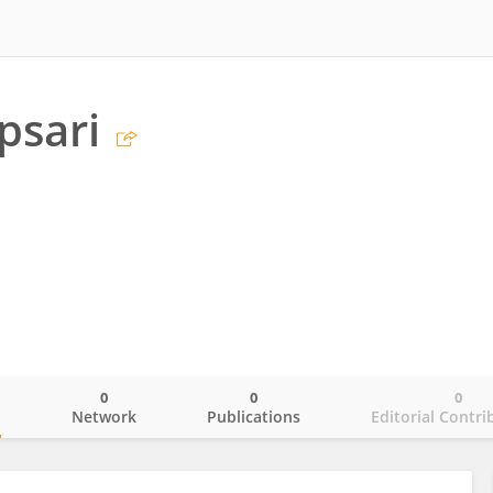
psari
0
0
0
o
Network
Publications
Editorial Contri