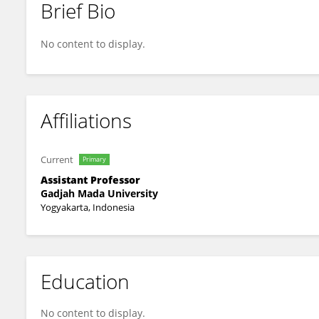
Brief Bio
Elsi D Hapsari
No content to display.
Affiliations
Current
Primary
Assistant Professor
Gadjah Mada University
Yogyakarta, Indonesia
Education
No content to display.