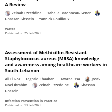
A Review
Zeinab Ezzeddine
Isabelle Batonneau-Gener
Ghassan Ghssein
Yannick Pouilloux
Water
Published on
25 Feb 2025
Assessment of Methicillin-Resistant
Staphylococcus aureus (MRSA) knowledge
and awareness among healthcare workers in
South-Lebanon
Ali El Roz
Taghrid Chaaban
Hawraa Issa
José-
Noel Ibrahim
Zeinab Ezzeddine
Ghassan
Ghssein
Infection Prevention in Practice
Published on
13 Feb 2025