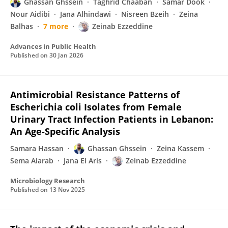
Ghassan Ghssein
Taghrid Chaaban
Samar Dook
Nour Aidibi
Jana Alhindawi
Nisreen Bzeih
Zeina
Balhas
7 more
Zeinab Ezzeddine
Advances in Public Health
Published on
30 Jan 2026
Antimicrobial Resistance Patterns of
Escherichia coli Isolates from Female
Urinary Tract Infection Patients in Lebanon:
An Age-Specific Analysis
Samara Hassan
Ghassan Ghssein
Zeina Kassem
Sema Alarab
Jana El Aris
Zeinab Ezzeddine
Microbiology Research
Published on
13 Nov 2025