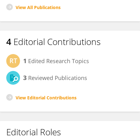
View All Publications
4
Editorial Contributions
1
Edited Research Topics
3
Reviewed Publications
View Editorial Contributions
Editorial Roles