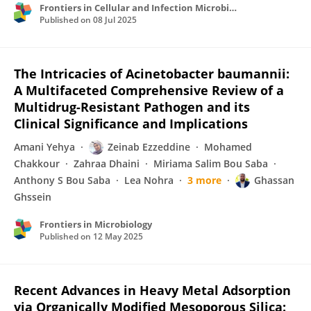
Frontiers in Cellular and Infection Microbiology
Published on
08 Jul 2025
The Intricacies of Acinetobacter baumannii:
A Multifaceted Comprehensive Review of a
Multidrug-Resistant Pathogen and its
Clinical Significance and Implications
Amani Yehya
Zeinab Ezzeddine
Mohamed
Chakkour
Zahraa Dhaini
Miriama Salim Bou Saba
Anthony S Bou Saba
Lea Nohra
3 more
Ghassan
Ghssein
Frontiers in Microbiology
Published on
12 May 2025
Recent Advances in Heavy Metal Adsorption
via Organically Modified Mesoporous Silica: