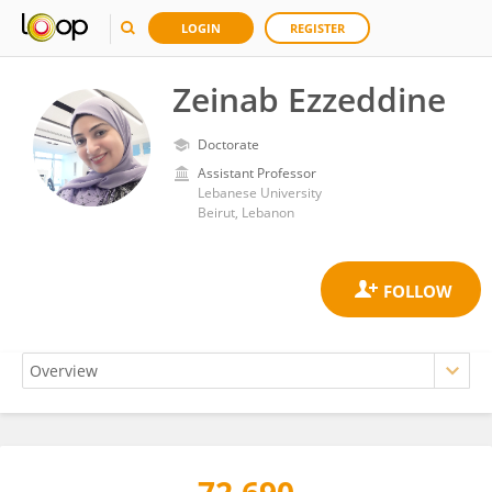
LOGIN
REGISTER
Zeinab Ezzeddine
Doctorate
Assistant Professor
Lebanese University
Beirut, Lebanon