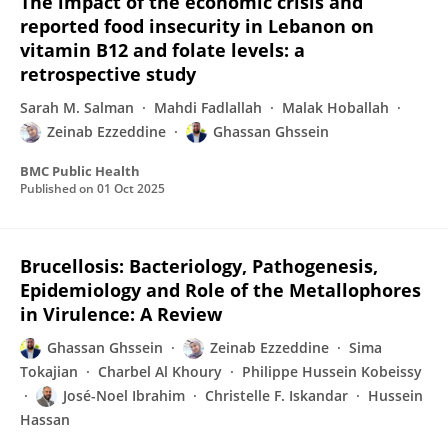
The impact of the economic crisis and
reported food insecurity in Lebanon on
vitamin B12 and folate levels: a
retrospective study
Sarah M. Salman
Mahdi Fadlallah
Malak Hoballah
Zeinab Ezzeddine
Ghassan Ghssein
BMC Public Health
Published on
01 Oct 2025
Brucellosis: Bacteriology, Pathogenesis,
Epidemiology and Role of the Metallophores
in Virulence: A Review
Ghassan Ghssein
Zeinab Ezzeddine
Sima
Tokajian
Charbel Al Khoury
Philippe Hussein Kobeissy
José-Noel Ibrahim
Christelle F. Iskandar
Hussein
Hassan