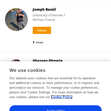
Joseph Bassil
University of Rennes 1
Rennes, France
3
views
Ghassan Ghssein
Islamic University of Lebanon
We use cookies
Beirut, Lebanon
Our website uses cookies that are essential for its operation
and additional cookies to track performance, or to improve and
personalize our services. To manage your cookie preferences,
please click Cookie Settings. For more information on how we
5,417
views
46
publications
use cookies, please see our
Cookie Policy
View All Followers
Accept cookies