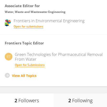
Associate Editor for
Water, Waste and Wastewater Engineering
Frontiers in
Environmental Engineering
Open for submissions
Frontiers Topic Editor
Green Technologies for Pharmaceutical Removal
RT
From Water
Open for Submissions
View All Topics
2
Followers
2
Following