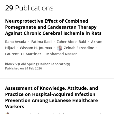
29
Publications
Neuroprotective Effect of Combined
Pomegranate and Candesartan Therapy
Against Chronic Cerebral Ischemia in Rats
Rana Awada
Fatima Radi
Zaher Abdel Baki
Akram
Hijazi
Wissam H. Joumaa
Zeinab Ezzeddine
Laurent. O. Martinez
Mohamad Nasser
bioRxiv (Cold Spring Harbor Laboratory)
Published on
24 Feb 2026
Assessment of Knowledge, Attitude, and
Practice on Hospital‐Acquired Infection
Prevention Among Lebanese Healthcare
Workers