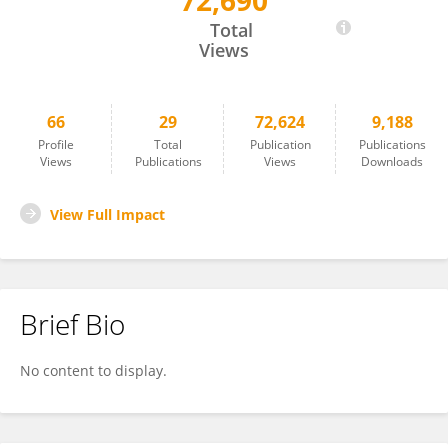
72,690
Zeinab Ezzeddine
Total
Views
66
29
72,624
9,188
Profile
Total
Publication
Publications
Views
Publications
Views
Downloads
View Full Impact
Brief Bio
No content to display.