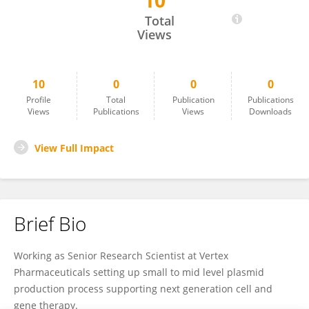
10
Mehak Gupta
Total
Views
10
0
0
0
Profile
Total
Publication
Publications
Views
Publications
Views
Downloads
View Full Impact
Brief Bio
Working as Senior Research Scientist at Vertex
Pharmaceuticals setting up small to mid level plasmid
production process supporting next generation cell and
gene therapy.