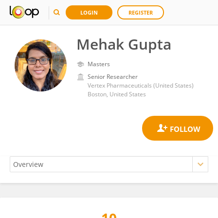
LOGIN
REGISTER
Mehak Gupta
Masters
Senior Researcher
Vertex Pharmaceuticals (United States)
Boston, United States