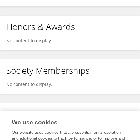
Honors & Awards
No content to display.
Society Memberships
No content to display.
Expertise
We use cookies
No content to display.
Our website uses cookies that are essential for its operation
and additional cookies to track performance, or to improve and