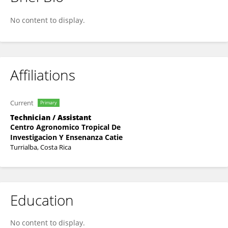
Jose Antonio Jimenez Trujillo
No content to display.
Affiliations
Current
Primary
Technician / Assistant
Centro Agronomico Tropical De
Investigacion Y Ensenanza Catie
Turrialba, Costa Rica
Education
No content to display.