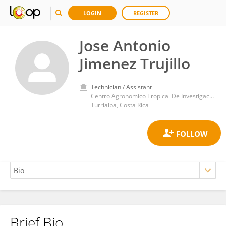
LOGIN
REGISTER
Jose Antonio
Jimenez Trujillo
Technician / Assistant
Centro Agronomico Tropical De Investigacion Y Ensenanza Catie
Turrialba, Costa Rica
Brief Bio