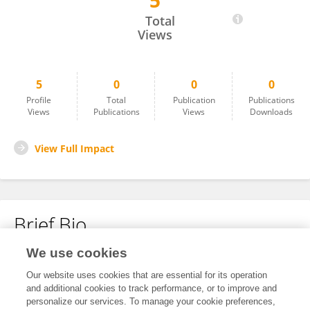
5
Mina Cobeljic
Total
Views
5
0
0
0
Profile
Total
Publication
Publications
Views
Publications
Views
Downloads
View Full Impact
Brief Bio
We use cookies
No content to display.
Our website uses cookies that are essential for its operation
and additional cookies to track performance, or to improve and
personalize our services. To manage your cookie preferences,