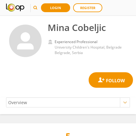
LOGIN
REGISTER
Mina Cobeljic
Experienced Professional
University Children's Hospital, Belgrade
Belgrade, Serbia