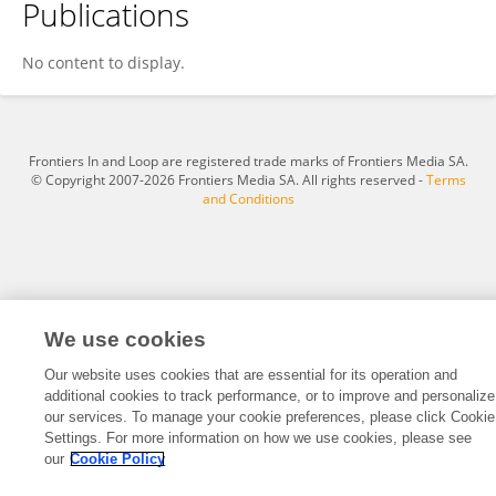
Publications
Shailendra Pradhan
No content to display.
Frontiers In and Loop are registered trade marks of Frontiers Media SA.
© Copyright 2007-2026 Frontiers Media SA. All rights reserved -
Terms
and Conditions
We use cookies
Our website uses cookies that are essential for its operation and
additional cookies to track performance, or to improve and personalize
our services. To manage your cookie preferences, please click Cookie
Settings. For more information on how we use cookies, please see
our
Cookie Policy