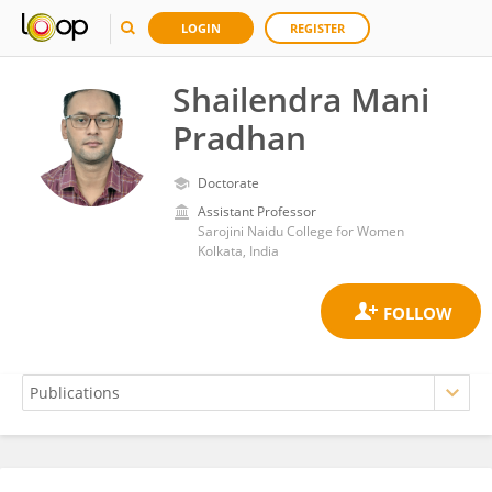
LOGIN
REGISTER
Shailendra Mani
Pradhan
Doctorate
Assistant Professor
Sarojini Naidu College for Women
Kolkata, India