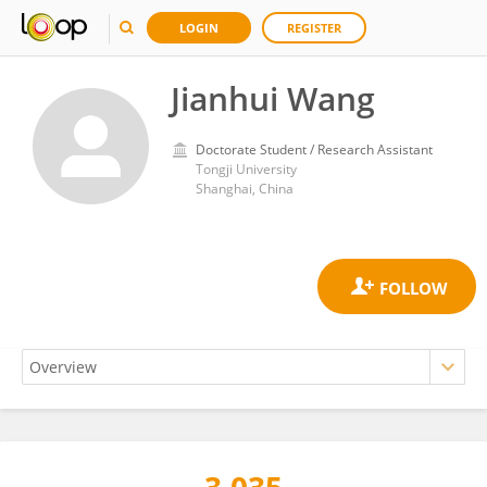
LOGIN
REGISTER
Jianhui Wang
Doctorate Student / Research Assistant
Tongji University
Shanghai, China