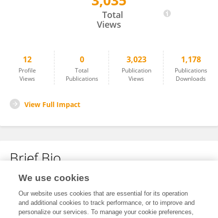
3,035
Jianhui Wang
Total
Views
12
0
3,023
1,178
Profile
Total
Publication
Publications
Views
Publications
Views
Downloads
View Full Impact
Brief Bio
We use cookies
No content to display.
Our website uses cookies that are essential for its operation
and additional cookies to track performance, or to improve and
personalize our services. To manage your cookie preferences,