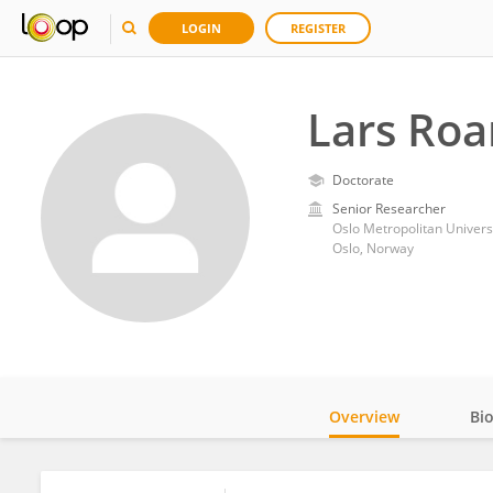
LOGIN
REGISTER
Lars Roa
Doctorate
Senior Researcher
Oslo Metropolitan Univers
Oslo, Norway
Overview
Bi
Impact