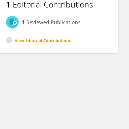
1
Editorial Contributions
1
Reviewed Publications
View Editorial Contributions