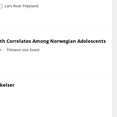
Lars Roar Frøyland
alth Correlates Among Norwegian Adolescents
n
Tilmann von Soest
nkelser