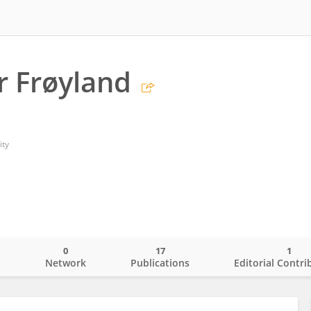
r Frøyland
ity
0
17
1
o
Network
Publications
Editorial Contri