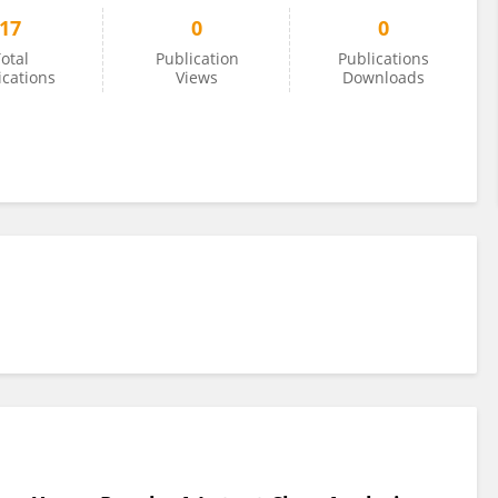
17
0
0
otal
Publication
Publications
ications
Views
Downloads