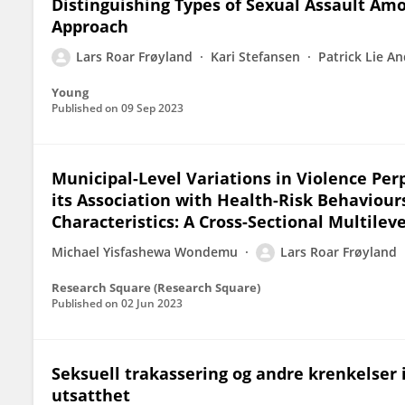
Distinguishing Types of Sexual Assault Amo
Approach
Lars Roar Frøyland
Kari Stefansen
Patrick Lie A
Young
Published on
09 Sep 2023
Municipal-Level Variations in Violence P
its Association with Health-Risk Behaviour
Characteristics: A Cross-Sectional Multilev
Michael Yisfashewa Wondemu
Lars Roar Frøyland
Research Square (Research Square)
Published on
02 Jun 2023
Seksuell trakassering og andre krenkelser
utsatthet