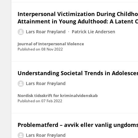
Interpersonal Victimization During Childh
Attainment in Young Adulthood: A Latent C
Lars Roar Frøyland
Patrick Lie Andersen
Journal of Interpersonal Violence
Published on
08 Nov 2022
Understanding Societal Trends in Adolesce
Lars Roar Frøyland
Nordisk tidsskrift for kriminalvidenskab
Published on
07 Feb 2022
Problematferd – avvik eller vanlig ungdoms
Lars Roar Frøyland