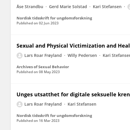
Åse Strandbu
Gerd Marie Solstad
Kari Stefansen
Nordisk tidsskrift for ungdomsforskning
Published on
02 Jun 2023
Sexual and Physical Victimization and He
Lars Roar Frøyland
Willy Pedersen
Kari Stefanse
Archives of Sexual Behavior
Published on
08 May 2023
Unges utsatthet for digitale seksuelle kre
Lars Roar Frøyland
Kari Stefansen
Nordisk tidsskrift for ungdomsforskning
Published on
16 Mar 2023