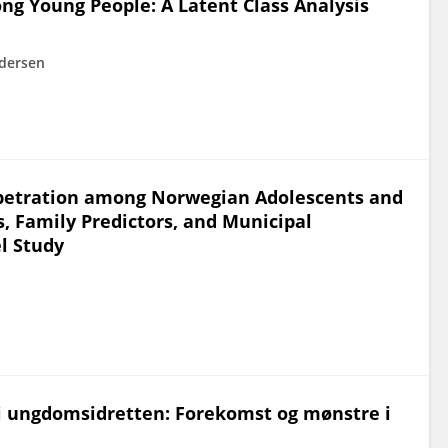
ng Young People: A Latent Class Analysis
ndersen
erpetration among Norwegian Adolescents and
s, Family Predictors, and Municipal
el Study
 i ungdomsidretten: Forekomst og mønstre i