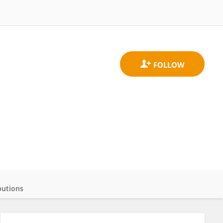
butions