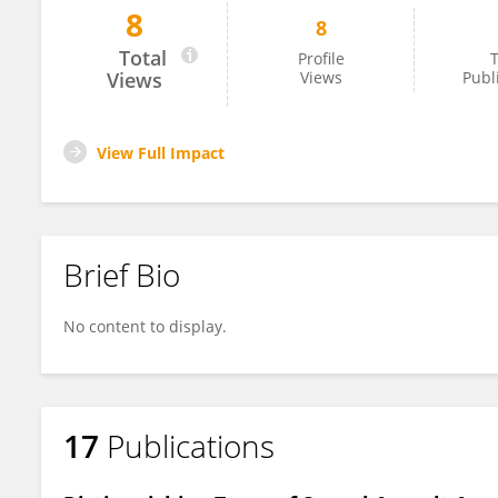
8
8
Lars Roar Frøyland
Total
Profile
T
Views
Views
Publ
View Full Impact
Brief Bio
No content to display.
17
Publications