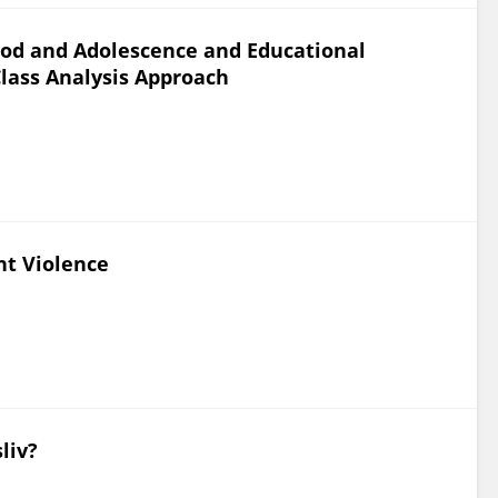
ood and Adolescence and Educational
lass Analysis Approach
nt Violence
liv?