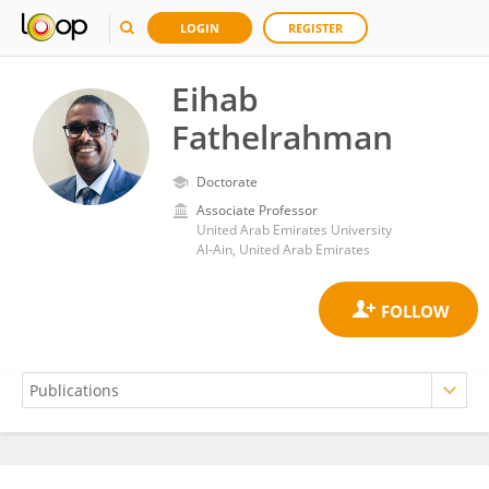
LOGIN
REGISTER
Eihab
Fathelrahman
Doctorate
Associate Professor
United Arab Emirates University
Al-Ain, United Arab Emirates