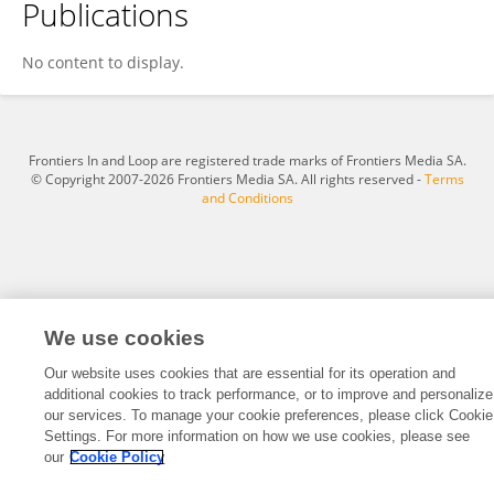
Publications
Eihab Fathelrahman
No content to display.
Frontiers In and Loop are registered trade marks of Frontiers Media SA.
© Copyright 2007-2026 Frontiers Media SA. All rights reserved -
Terms
and Conditions
We use cookies
Our website uses cookies that are essential for its operation and
additional cookies to track performance, or to improve and personalize
our services. To manage your cookie preferences, please click Cookie
Settings. For more information on how we use cookies, please see
our
Cookie Policy