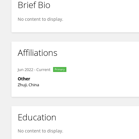
Brief Bio
Jindan Shen
No content to display.
Affiliations
Jun 2022
-
Current
Primary
Other
Zhuji, China
Education
No content to display.