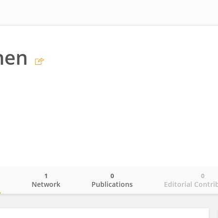
hen
1
0
0
o
Network
Publications
Editorial Contri