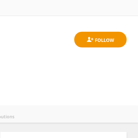
butions