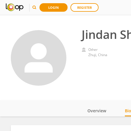
LOGIN
REGISTER
Jindan S
Other
Zhuji, China
Overview
Bi
Impact