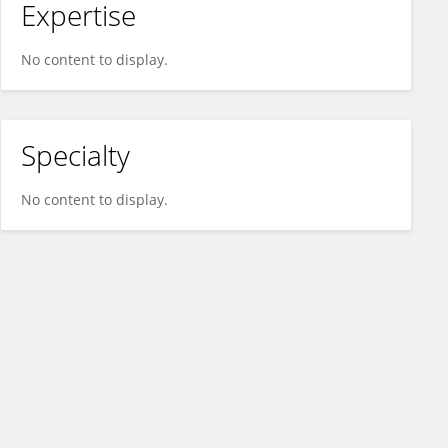
Expertise
No content to display.
Specialty
No content to display.