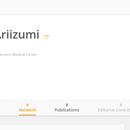
Ariizumi
western Medical Center
0
0
0
o
Network
Publications
Editorial Contri