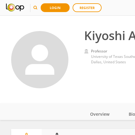
LOGIN
REGISTER
Kiyoshi 
Professor
University of Texas South
Dallas, United States
Overview
Bi
Impact
0
0