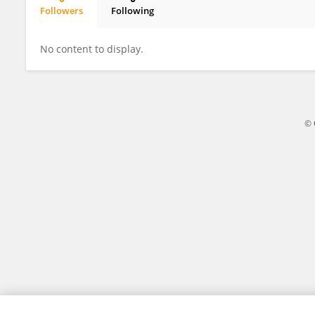
Followers
Following
Kiyoshi Ariizumi
No content to display.
© 