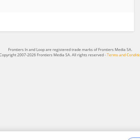
Frontiers In and Loop are registered trade marks of Frontiers Media SA.
Copyright 2007-2026 Frontiers Media SA. All rights reserved -
Terms and Conditi