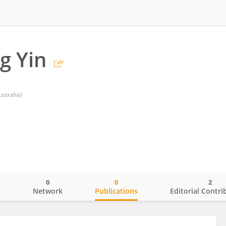
g Yin
stralia)
0
0
2
o
Network
Publications
Editorial Contri