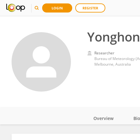
LOGIN
REGISTER
Yonghon
Researcher
Bureau of Meteorology (Au
Melbourne, Australia
Overview
Bi
Impact