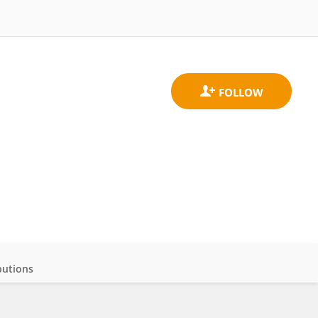
butions