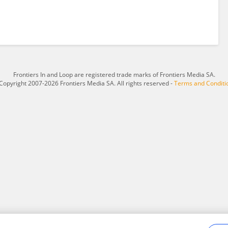
Frontiers In and Loop are registered trade marks of Frontiers Media SA.
Copyright 2007-2026 Frontiers Media SA. All rights reserved -
Terms and Conditi