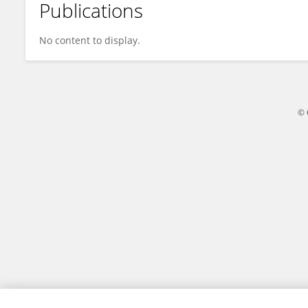
Publications
Yonghong Yin
No content to display.
© 