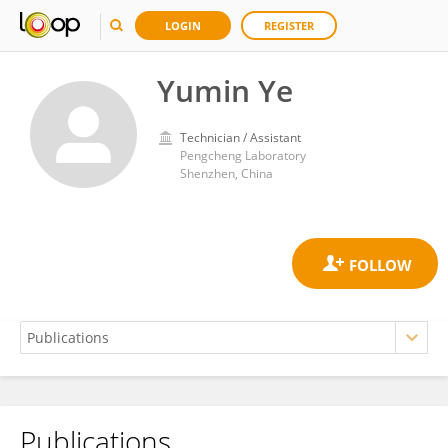
LOGIN
REGISTER
Yumin Ye
Technician / Assistant
Pengcheng Laboratory
Shenzhen, China
Publications