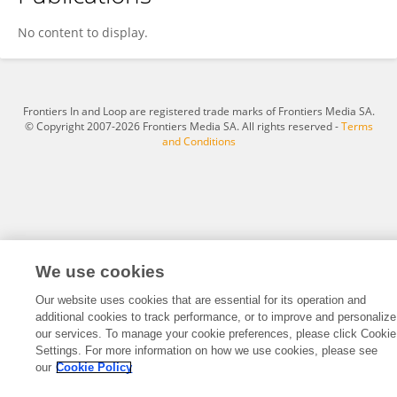
Yumin Ye
No content to display.
Frontiers In and Loop are registered trade marks of Frontiers Media SA.
© Copyright 2007-2026 Frontiers Media SA. All rights reserved -
Terms
and Conditions
We use cookies
Our website uses cookies that are essential for its operation and
additional cookies to track performance, or to improve and personalize
our services. To manage your cookie preferences, please click Cookie
Settings. For more information on how we use cookies, please see
our
Cookie Policy