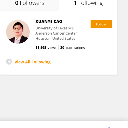
0
Followers
1
Following
XUANYE CAO
University of Texas MD
Anderson Cancer Center
Houston, United States
11,495
views
30
publications
View All Following