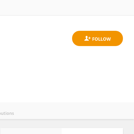
butions