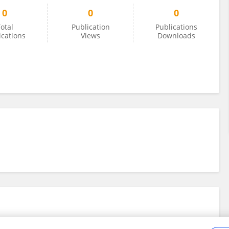
0
0
0
otal
Publication
Publications
ications
Views
Downloads