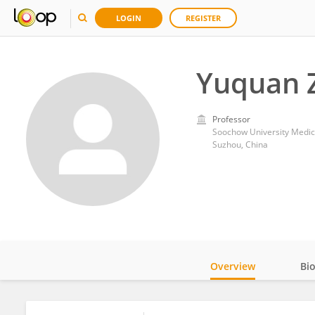
LOGIN
REGISTER
Yuquan 
Professor
Soochow University Medic
Suzhou, China
Overview
Bi
Impact