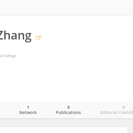
Zhang
al College
1
0
0
o
Network
Publications
Editorial Contri