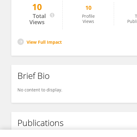
10
10
Yuquan Zhang
Total
Profile
T
Views
Views
Publ
View Full Impact
Brief Bio
No content to display.
Publications
No content to display.