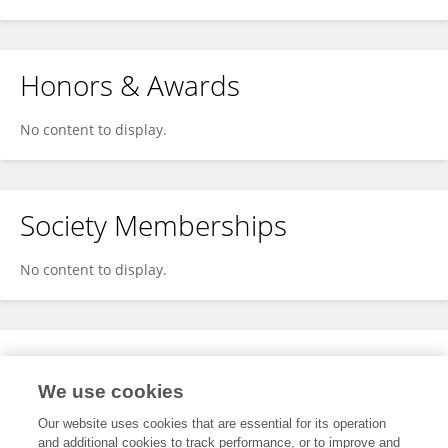
Honors & Awards
No content to display.
Society Memberships
No content to display.
Expertise
We use cookies
No content to display.
Our website uses cookies that are essential for its operation
and additional cookies to track performance, or to improve and