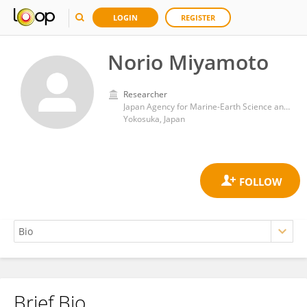
LOGIN
REGISTER
Norio Miyamoto
Researcher
Japan Agency for Marine-Earth Science and Technology (JAMSTEC)
Yokosuka, Japan
Brief Bio