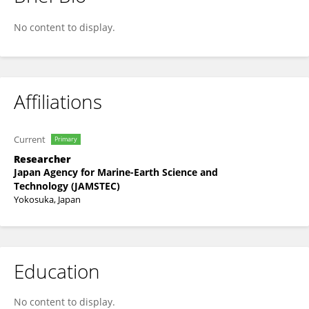
Norio Miyamoto
No content to display.
Affiliations
Current
Primary
Researcher
Japan Agency for Marine-Earth Science and
Technology (JAMSTEC)
Yokosuka, Japan
Education
No content to display.