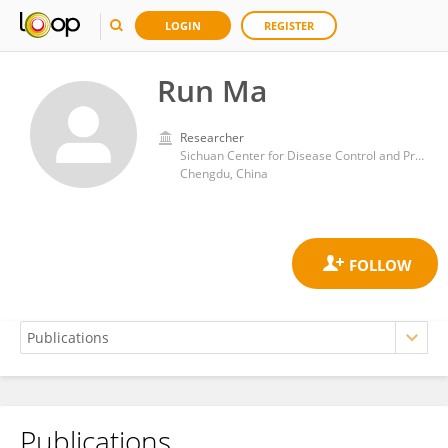
LOGIN
REGISTER
Run Ma
Researcher
Sichuan Center for Disease Control and Prevention
Chengdu, China
Publications