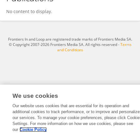
Run Ma
No content to display.
Frontiers In and Loop are registered trade marks of Frontiers Media SA.
© Copyright 2007-2026 Frontiers Media SA. All rights reserved -
Terms
and Conditions
We use cookies
Our website uses cookies that are essential for its operation and
additional cookies to track performance, or to improve and personalize
our services. To manage your cookie preferences, please click Cookie
Settings. For more information on how we use cookies, please see
our
Cookie Policy