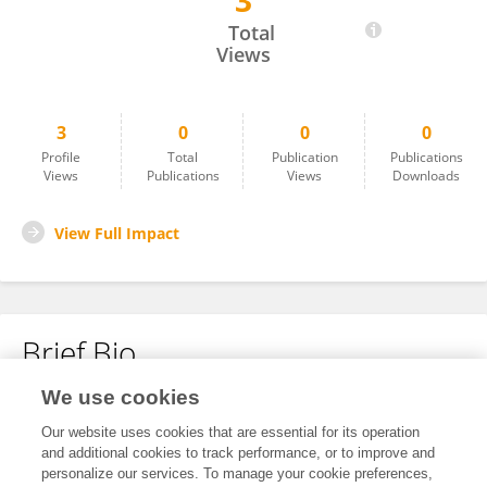
3
Mazen Hindi
Total
Views
3
0
0
0
Profile
Total
Publication
Publications
Views
Publications
Views
Downloads
View Full Impact
Brief Bio
We use cookies
No content to display.
Our website uses cookies that are essential for its operation
and additional cookies to track performance, or to improve and
personalize our services. To manage your cookie preferences,