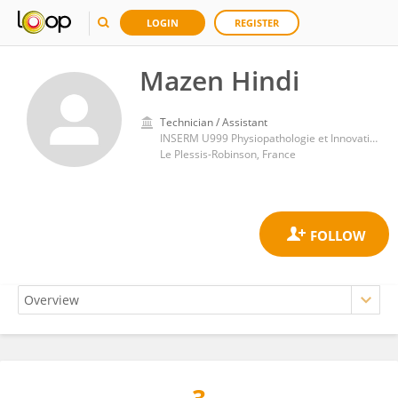
LOGIN
REGISTER
Mazen Hindi
Technician / Assistant
INSERM U999 Physiopathologie et Innovation Thérapeutique
Le Plessis-Robinson, France