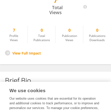
7
Yiran Liu
Total
Views
7
0
0
0
Profile
Total
Publication
Publications
Views
Publications
Views
Downloads
View Full Impact
Brief Bio
We use cookies
No content to display.
Our website uses cookies that are essential for its operation
and additional cookies to track performance, or to improve and
personalize our services. To manage your cookie preferences,