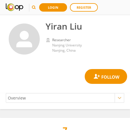
LOGIN
REGISTER
Yiran Liu
Researcher
Nanjing University
Nanjing, China