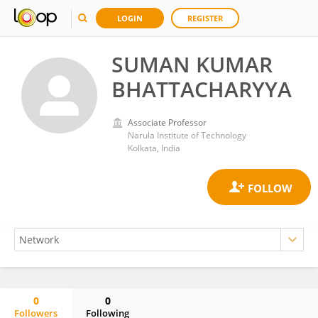
LOGIN
REGISTER
SUMAN KUMAR
BHATTACHARYYA
Associate Professor
Narula Institute of Technology
Kolkata, India
0
0
Followers
Following