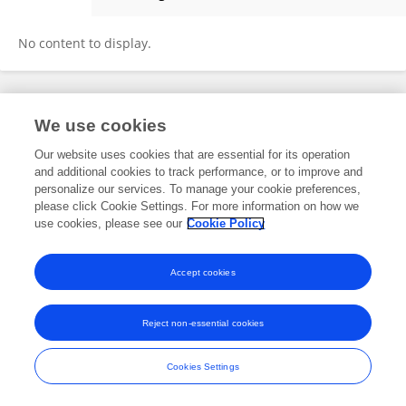
SUMAN KUMAR BHATTACHARYYA
No content to display.
Frontiers In and Loop are registered trade marks of Frontiers Media SA.
We use cookies
© Copyright 2007-2026 Frontiers Media SA. All rights reserved -
Terms
and Conditions
Our website uses cookies that are essential for its operation
and additional cookies to track performance, or to improve and
personalize our services. To manage your cookie preferences,
please click Cookie Settings. For more information on how we
use cookies, please see our
Cookie Policy
Accept cookies
Reject non-essential cookies
Cookies Settings