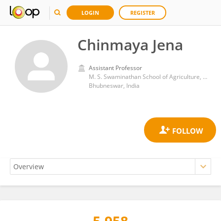
LOGIN
REGISTER
Chinmaya Jena
Assistant Professor
M. S. Swaminathan School of Agriculture, Centurion University
Bhubneswar, India