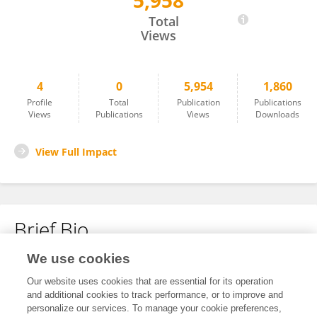
5,958
Chinmaya Jena
Total
Views
4
0
5,954
1,860
Profile
Total
Publication
Publications
Views
Publications
Views
Downloads
View Full Impact
Brief Bio
We use cookies
No content to display.
Our website uses cookies that are essential for its operation
and additional cookies to track performance, or to improve and
personalize our services. To manage your cookie preferences,