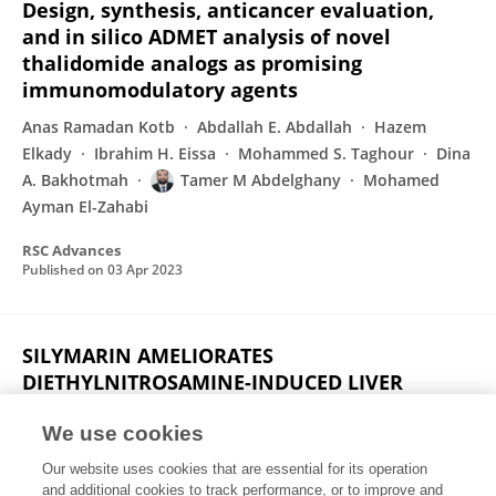
Design, synthesis, anticancer evaluation,
and in silico ADMET analysis of novel
thalidomide analogs as promising
immunomodulatory agents
Anas Ramadan Kotb
Abdallah E. Abdallah
Hazem
Elkady
Ibrahim H. Eissa
Mohammed S. Taghour
Dina
A. Bakhotmah
Tamer M Abdelghany
Mohamed
Ayman El-Zahabi
RSC Advances
Published on
03 Apr 2023
SILYMARIN AMELIORATES
DIETHYLNITROSAMINE-INDUCED LIVER
FIBROSIS IN WISTAR RATS
We use cookies
Ahmed M. Mansour
Mahmoud A Eisa
Tamer M
Our website uses cookies that are essential for its operation
Abdelghany
Salama Salama
and additional cookies to track performance, or to improve and