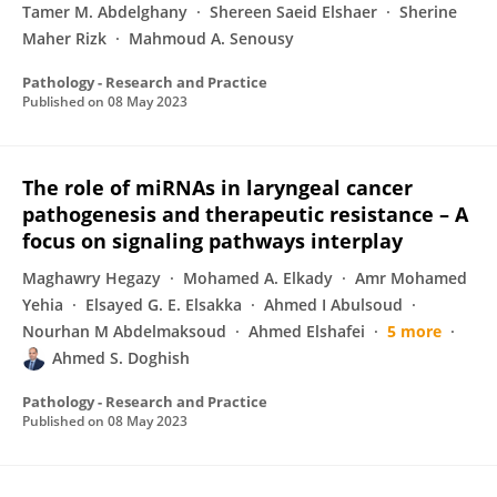
Tamer M. Abdelghany
Shereen Saeid Elshaer
Sherine
Maher Rizk
Mahmoud A. Senousy
Pathology - Research and Practice
Published on
08 May 2023
The role of miRNAs in laryngeal cancer
pathogenesis and therapeutic resistance – A
focus on signaling pathways interplay
Maghawry Hegazy
Mohamed A. Elkady
Amr Mohamed
Yehia
Elsayed G. E. Elsakka
Ahmed I Abulsoud
Nourhan M Abdelmaksoud
Ahmed Elshafei
5 more
Ahmed S. Doghish
Pathology - Research and Practice
Published on
08 May 2023