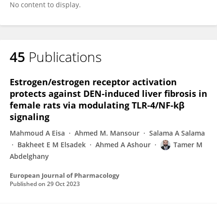
No content to display.
45
Publications
Estrogen/estrogen receptor activation
protects against DEN-induced liver fibrosis in
female rats via modulating TLR-4/NF-kβ
signaling
Mahmoud A Eisa
Ahmed M. Mansour
Salama A Salama
Bakheet E M Elsadek
Ahmed A Ashour
Tamer M
Abdelghany
European Journal of Pharmacology
Published on
29 Oct 2023