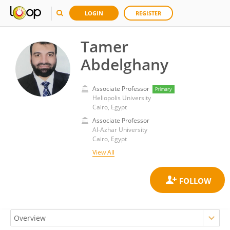
LOGIN
REGISTER
Tamer
Abdelghany
Associate Professor
Primary
Heliopolis University
Cairo, Egypt
Associate Professor
Al-Azhar University
Cairo, Egypt
View All