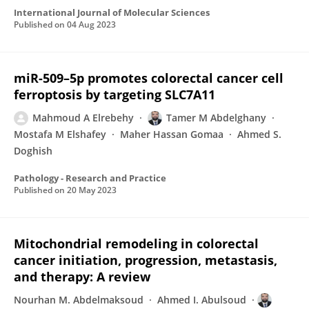
International Journal of Molecular Sciences
Published on
04 Aug 2023
miR-509–5p promotes colorectal cancer cell
ferroptosis by targeting SLC7A11
Mahmoud A Elrebehy
Tamer M Abdelghany
Mostafa M Elshafey
Maher Hassan Gomaa
Ahmed S.
Doghish
Pathology - Research and Practice
Published on
20 May 2023
Mitochondrial remodeling in colorectal
cancer initiation, progression, metastasis,
and therapy: A review
Nourhan M. Abdelmaksoud
Ahmed I. Abulsoud