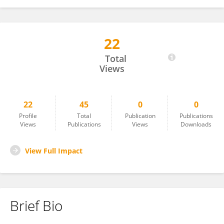
22
Tamer Abdelghany
Total
Views
22
45
0
0
Profile
Total
Publication
Publications
Views
Publications
Views
Downloads
View Full Impact
Brief Bio