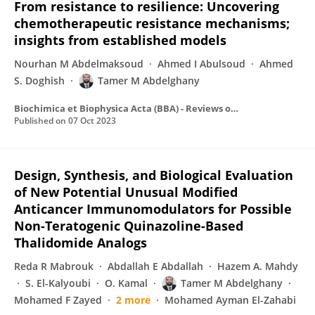
From resistance to resilience: Uncovering
chemotherapeutic resistance mechanisms;
insights from established models
Nourhan M Abdelmaksoud
Ahmed I Abulsoud
Ahmed
S. Doghish
Tamer M Abdelghany
Biochimica et Biophysica Acta (BBA) - Reviews on Cancer
Published on
07 Oct 2023
Design, Synthesis, and Biological Evaluation
of New Potential Unusual Modified
Anticancer Immunomodulators for Possible
Non-Teratogenic Quinazoline-Based
Thalidomide Analogs
Reda R Mabrouk
Abdallah E Abdallah
Hazem A. Mahdy
S. El-Kalyoubi
O. Kamal
Tamer M Abdelghany
Mohamed F Zayed
2 more
Mohamed Ayman El-Zahabi