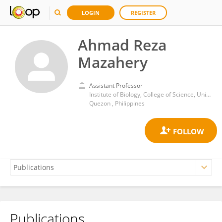
LOGIN
REGISTER
Ahmad Reza
Mazahery
Assistant Professor
Institute of Biology, College of Science, University of the Philippines Diliman
Quezon , Philippines
Publications