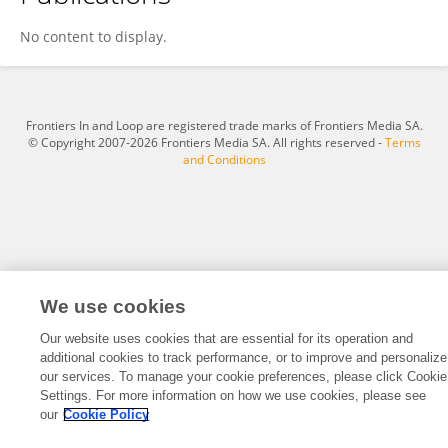
Ahmad Reza Mazahery
No content to display.
Frontiers In and Loop are registered trade marks of Frontiers Media SA.
© Copyright 2007-2026 Frontiers Media SA. All rights reserved -
Terms
and Conditions
We use cookies
Our website uses cookies that are essential for its operation and
additional cookies to track performance, or to improve and personalize
our services. To manage your cookie preferences, please click Cookie
Settings. For more information on how we use cookies, please see
our
Cookie Policy