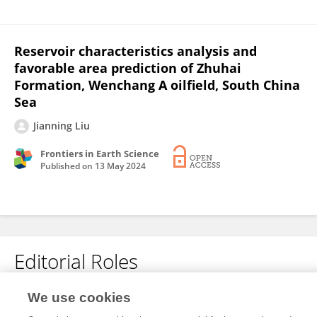
Reservoir characteristics analysis and
favorable area prediction of Zhuhai
Formation, Wenchang A oilfield, South China
Sea
Jianning Liu
Frontiers in Earth Science
Published on
13 May 2024
Editorial Roles
Review Editor for
We use cookies
Georeservoirs