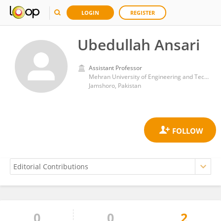
LOGIN
REGISTER
Ubedullah Ansari
Assistant Professor
Mehran University of Engineering and Technology
Jamshoro, Pakistan
0
0
2