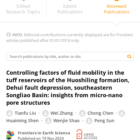
Ubedullah Ansari
Edited
Edited
Reviewed
Research Topics
Publications
Publications
INFO:
Editorial contributions currently displayed are for Frontiers
articles published after 01/01/2014 only.
Controlling factors of fluid mobility in the
tuff reservoirs of the Huoshiling formation,
Dehui fault depression, southeastern
Songliao Basin: insights from micro-nano
pore structures
Tianfu Liu
Wei Zhang
Chong Chen
Huaiming Shen
Wenjie Shao
Peng Sun
Frontiers in Earth Science
Published on
19 Nov 2024