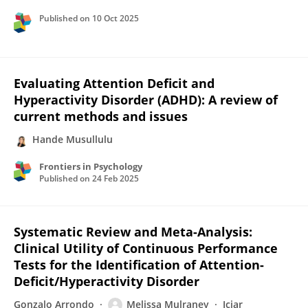
Published on
10 Oct 2025
Evaluating Attention Deficit and
Hyperactivity Disorder (ADHD): A review of
current methods and issues
Hande Musullulu
Frontiers in Psychology
Published on
24 Feb 2025
Systematic Review and Meta-Analysis:
Clinical Utility of Continuous Performance
Tests for the Identification of Attention-
Deficit/Hyperactivity Disorder
Gonzalo Arrondo
Melissa Mulraney
Iciar