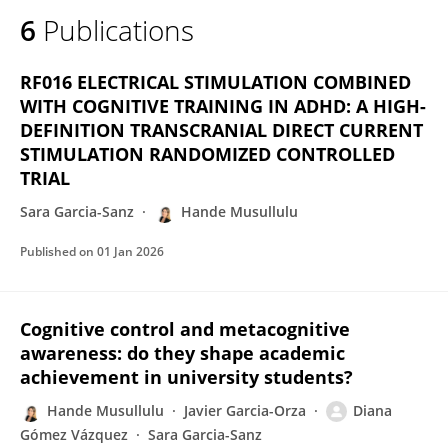
6
Publications
RF016 ELECTRICAL STIMULATION COMBINED
WITH COGNITIVE TRAINING IN ADHD: A HIGH-
DEFINITION TRANSCRANIAL DIRECT CURRENT
STIMULATION RANDOMIZED CONTROLLED
TRIAL
Sara Garcia-Sanz
Hande Musullulu
Published on
01 Jan 2026
Cognitive control and metacognitive
awareness: do they shape academic
achievement in university students?
Hande Musullulu
Javier Garcia-Orza
Diana
Gómez Vázquez
Sara Garcia-Sanz