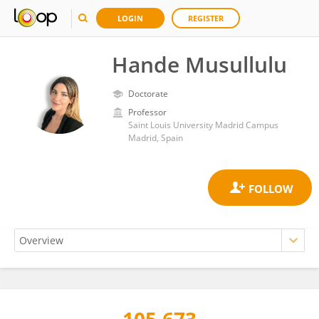
LOGIN
REGISTER
Hande Musullulu
Doctorate
Professor
Saint Louis University Madrid Campus
Madrid, Spain