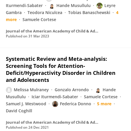
Iturmendi-Sabater
Hande Musullulu
Leyre
Gambra
Teodora Niculcea
Tobias Banaschewski
4
more
Samuele Cortese
Journal of the American Academy of Child & Adolescent Psychiatry
Published on
31 Mar 2023
Systematic Review and Meta-analysis:
Screening Tools for Attention-
Deficit/Hyperactivity Disorder in Children
and Adolescents
Melissa Mulraney
Gonzalo Arrondo
Hande
Musullulu
Iciar Iturmendi-Sabater
Samuele Cortese
Samuel J. Westwood
Federica Donno
5 more
David Coghill
Journal of the American Academy of Child & Adolescent Psychiatry
Published on
24 Dec 2021