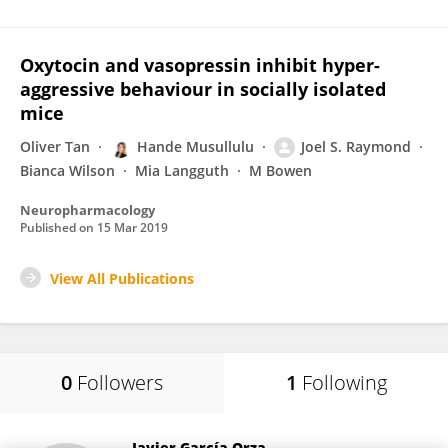
Oxytocin and vasopressin inhibit hyper-
aggressive behaviour in socially isolated
mice
Oliver Tan
Hande Musullulu
Joel S. Raymond
Bianca Wilson
Mia Langguth
M Bowen
Neuropharmacology
Published on
15 Mar 2019
View All Publications
0
Followers
1
Following
Javier García-Orza