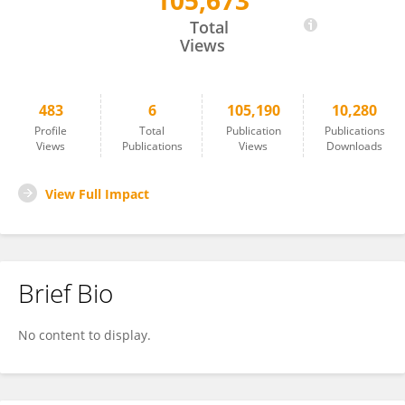
105,673
Hande Musullulu
Total
Views
483
6
105,190
10,280
Profile
Total
Publication
Publications
Views
Publications
Views
Downloads
View Full Impact
Brief Bio
No content to display.