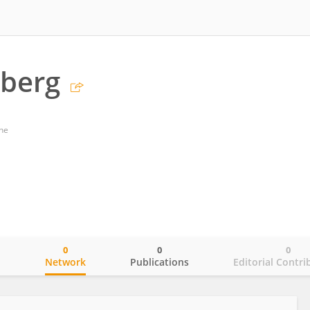
lberg
ne
0
0
0
o
Network
Publications
Editorial Contri