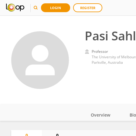
LOGIN
REGISTER
Pasi Sah
Professor
The University of Melbour
Parkville, Australia
Overview
Bi
Impact
0
0