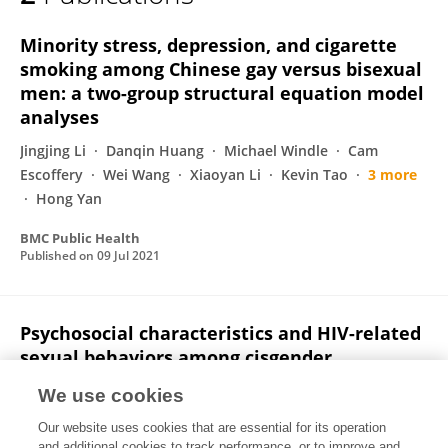
Saijiao Li
Minority stress, depression, and cigarette
smoking among Chinese gay versus bisexual
men: a two-group structural equation model
analyses
Jingjing Li
Danqin Huang
Michael Windle
Cam
Escoffery
Wei Wang
Xiaoyan Li
Kevin Tao
3 more
Hong Yan
BMC Public Health
Published on
09 Jul 2021
Psychosocial characteristics and HIV-related
sexual behaviors among cisgender,
transgender, and gender non-conforming
We use cookies
MSM in China
Our website uses cookies that are essential for its operation
Zhizhou Duan
Menglan Guo
Changmian Ding
and additional cookies to track performance, or to improve and