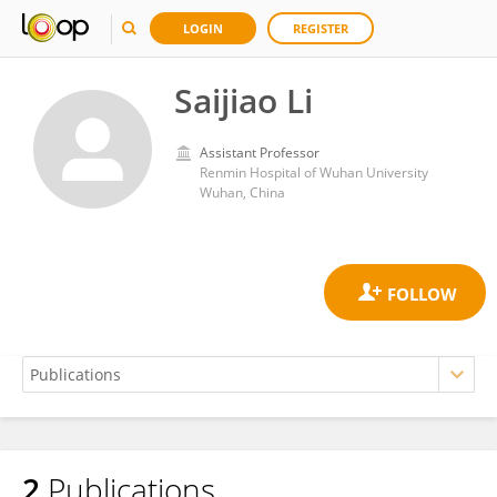
LOGIN
REGISTER
Saijiao Li
Assistant Professor
Renmin Hospital of Wuhan University
Wuhan, China
2
Publications