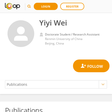
LOGIN
REGISTER
Yiyi Wei
Doctorate Student / Research Assistant
Renmin University of China
Beijing, China
Publications