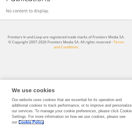
Yiyi Wei
No content to display.
Frontiers In and Loop are registered trade marks of Frontiers Media SA.
© Copyright 2007-2026 Frontiers Media SA. All rights reserved -
Terms
and Conditions
We use cookies
Our website uses cookies that are essential for its operation and
additional cookies to track performance, or to improve and personalize
our services. To manage your cookie preferences, please click Cookie
Settings. For more information on how we use cookies, please see
our
Cookie Policy