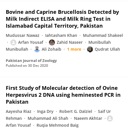
Bovine and Caprine Brucellosis Detected by
Milk Indirect ELISA and Milk Ring Test in
Islamabad Capital Territory, Pakistan
Mudussar Nawaz
Iahtasham Khan
Muhammad Shakeel
Arfan Yousaf
Zahid Naseer
Munibullah
Munibullah
Ali Zohaib
1 more
Qudrat Ullah
Pakistan Journal of Zoology
Published on
30 Dec 2020
First Study of Molecular detection of Ovine
Herpesvirus 2 DNA using heminested PCR in
Pakistan
Aayesha Riaz
Inga Dry
Robert G. Dalziel
Saif Ur
Rehman
Muhammad Ali Shah
Naeem Akhtar
Arfan Yousaf
Ruqia Mehmood Baig