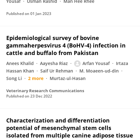
Yousaf
Usman Rashid
Man Hee Rhee
Published on
01 Jan 2023
Epidemiological survey of bovine
gammaherpesvirus 4 (BoHV-4) infection in
cattle and buffalo from Pakistan
Anees Khalid
Aayesha Riaz
Arfan Yousaf
Irtaza
Hassan Khan
Saif Ur Rehman
M. Moaeen-ud-din
Song Li
2 more
Murtaz-ul-Hasan
Veterinary Research Communications
Published on
23 Dec 2022
Characterization and differentiation
potential of mesenchymal stem cells
isolated from multiple canine adipose tissue