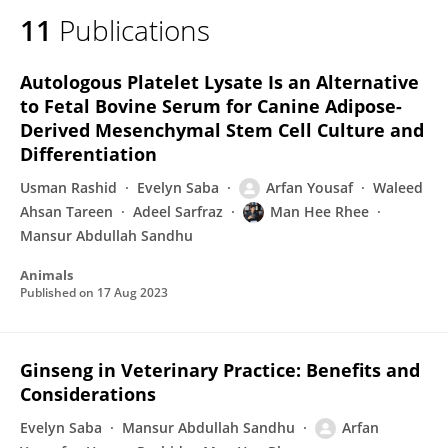
11
Publications
Autologous Platelet Lysate Is an Alternative
to Fetal Bovine Serum for Canine Adipose-
Derived Mesenchymal Stem Cell Culture and
Differentiation
Usman Rashid
Evelyn Saba
Arfan Yousaf
Waleed
Ahsan Tareen
Adeel Sarfraz
Man Hee Rhee
Mansur Abdullah Sandhu
Animals
Published on
17 Aug 2023
Ginseng in Veterinary Practice: Benefits and
Considerations
Evelyn Saba
Mansur Abdullah Sandhu
Arfan