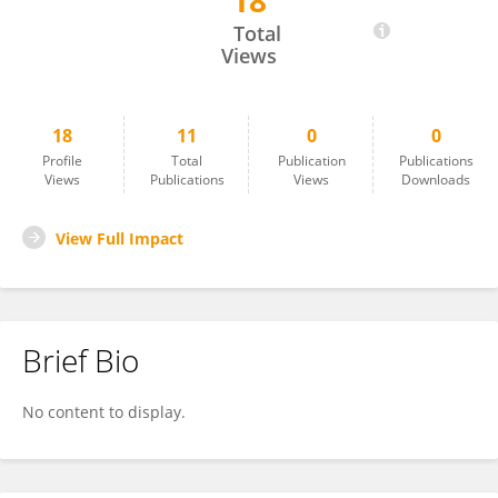
18
Arfan Yousaf
Total
Views
18
11
0
0
Profile
Total
Publication
Publications
Views
Publications
Views
Downloads
View Full Impact
Brief Bio
No content to display.