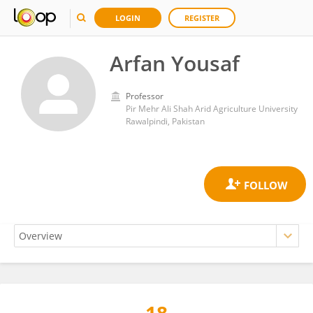
LOGIN
REGISTER
Arfan Yousaf
Professor
Pir Mehr Ali Shah Arid Agriculture University
Rawalpindi, Pakistan