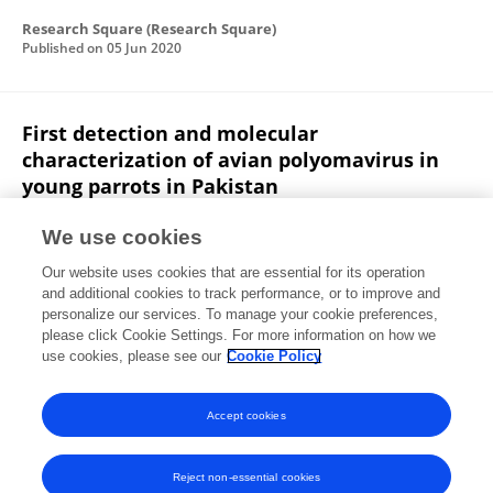
Research Square (Research Square)
Published on
05 Jun 2020
First detection and molecular
characterization of avian polyomavirus in
young parrots in Pakistan
Aayesha Riaz
Arfan Yousaf
M. Moaeen-ud-din
We use cookies
Muhammad Ali Shah
T Zainab
Sadia Masood
Our website uses cookies that are essential for its operation
Naeem Akhter
Adnan Ali
and additional cookies to track performance, or to improve and
personalize our services. To manage your cookie preferences,
Veterinary Research Communications
please click Cookie Settings. For more information on how we
Published on
11 Jul 2019
use cookies, please see our
Cookie Policy
View All Publications
Accept cookies
Reject non-essential cookies