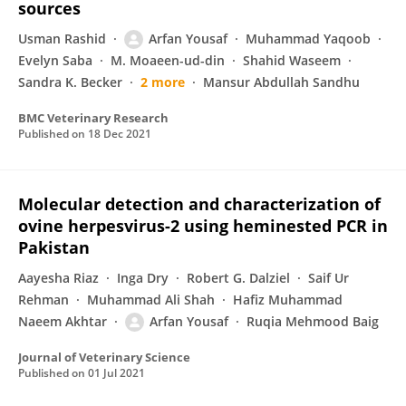
sources
Usman Rashid
Arfan Yousaf
Muhammad Yaqoob
Evelyn Saba
M. Moaeen-ud-din
Shahid Waseem
Sandra K. Becker
2 more
Mansur Abdullah Sandhu
BMC Veterinary Research
Published on
18 Dec 2021
Molecular detection and characterization of
ovine herpesvirus-2 using heminested PCR in
Pakistan
Aayesha Riaz
Inga Dry
Robert G. Dalziel
Saif Ur
Rehman
Muhammad Ali Shah
Hafiz Muhammad
Naeem Akhtar
Arfan Yousaf
Ruqia Mehmood Baig
Journal of Veterinary Science
Published on
01 Jul 2021