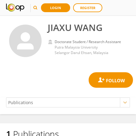
LOGIN
REGISTER
JIAXU WANG
Doctorate Student / Research Assistant
Putra Malaysia University
Selangor Darul Ehsan, Malaysia
1
Publications