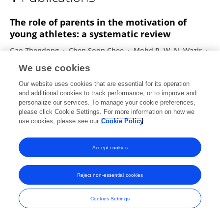
JIAXU WANG
The role of parents in the motivation of
young athletes: a systematic review
Gao Zhendong
Chen Soon Chee
Mohd R. W. N. Wazir
Jiaxu Wang
Xiaojian Zheng
Tao Wang
We use cookies
Frontiers in Psychology
Our website uses cookies that are essential for its operation
Published on
08 Jan 2024
and additional cookies to track performance, or to improve and
personalize our services. To manage your cookie preferences,
please click Cookie Settings. For more information on how we
use cookies, please see our
Cookie Policy
Frontiers In and Loop are registered trade marks of Frontiers Media SA.
© Copyright 2007-2026 Frontiers Media SA. All rights reserved -
Terms
Accept cookies
and Conditions
Reject non-essential cookies
Cookies Settings