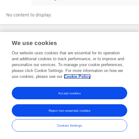
Sanjana Molleti
No content to display.
Frontiers In and Loop are registered trade marks of Frontiers Media SA.
We use cookies
© Copyright 2007-2026 Frontiers Media SA. All rights reserved -
Terms
and Conditions
Our website uses cookies that are essential for its operation
and additional cookies to track performance, or to improve and
personalize our services. To manage your cookie preferences,
please click Cookie Settings. For more information on how we
use cookies, please see our
Cookie Policy
Accept cookies
Reject non-essential cookies
Cookies Settings