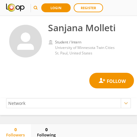
LOGIN
REGISTER
Sanjana Molleti
Student / Intern
University of Minnesota Twin Cities
St. Paul, United States
0
0
Followers
Following