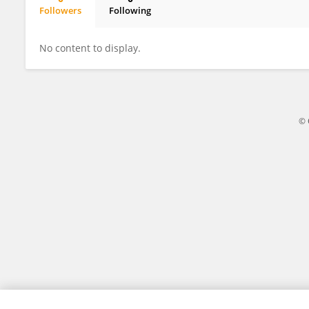
Followers
Following
Shanaya Bedford
No content to display.
© 