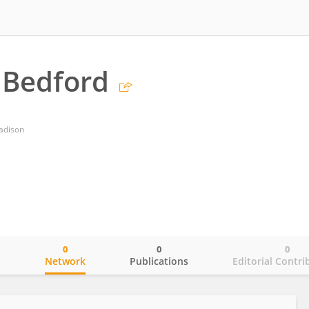
 Bedford
adison
0
0
0
o
Network
Publications
Editorial Contri