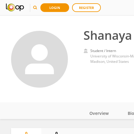
LOGIN
REGISTER
Shanaya
Student / Intern
University of Wisconsin-M
Madison, United States
Overview
Bi
Impact
0
0