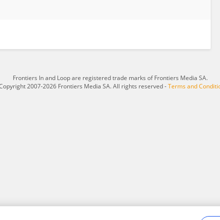
Frontiers In and Loop are registered trade marks of Frontiers Media SA.
Copyright 2007-2026 Frontiers Media SA. All rights reserved -
Terms and Conditi