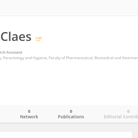
Claes
rch Assistant
0
0
0
o
Network
Publications
Editorial Contri