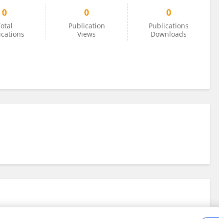
0
0
0
otal
Publication
Publications
ications
Views
Downloads