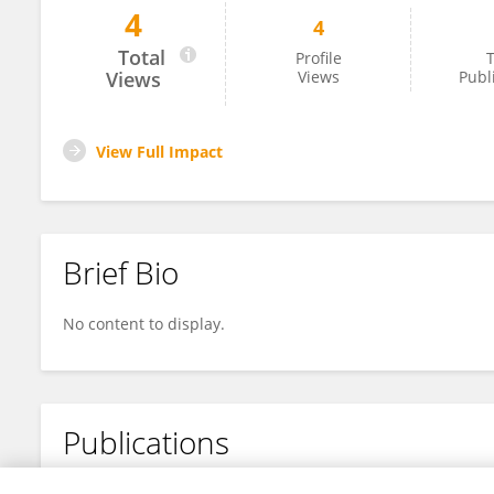
4
4
Mathieu Claes
Total
Profile
T
Views
Views
Publ
View Full Impact
Brief Bio
No content to display.
Publications
No content to display.