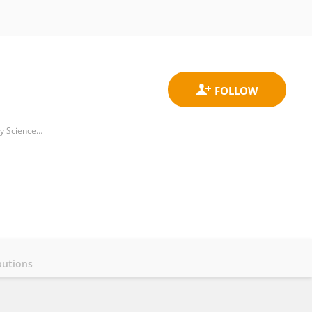
Laboratory of Microbiology, Parasitology and Hygiene, Faculty of Pharmaceutical, Biomedical and Veterinary Sciences, University of Antwerp
butions