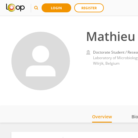
LOGIN
REGISTER
Mathieu 
Doctorate Student / Resea
Wilrjik, Belgium
Overview
Bi
Impact