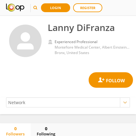
LOGIN
REGISTER
Lanny DiFranza
Experienced Professional
Montefiore Medical Center, Albert Einstein College of Medicine
Bronx, United States
0
0
Followers
Following