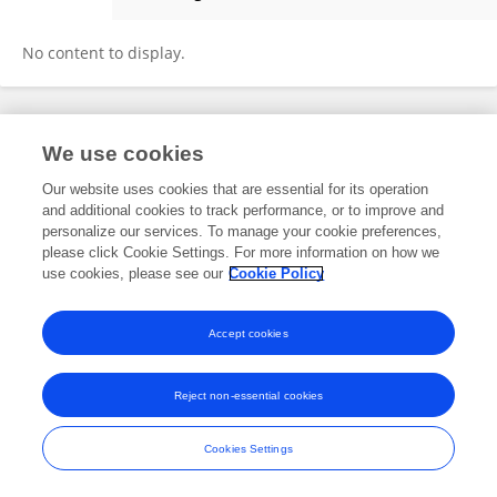
Lanny DiFranza
No content to display.
Frontiers In and Loop are registered trade marks of Frontiers Media SA.
We use cookies
© Copyright 2007-2026 Frontiers Media SA. All rights reserved -
Terms
and Conditions
Our website uses cookies that are essential for its operation
and additional cookies to track performance, or to improve and
personalize our services. To manage your cookie preferences,
please click Cookie Settings. For more information on how we
use cookies, please see our
Cookie Policy
Accept cookies
Reject non-essential cookies
Cookies Settings