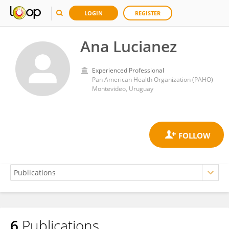
LOGIN
REGISTER
Ana Lucianez
Experienced Professional
Pan American Health Organization (PAHO)
Montevideo, Uruguay
6
Publications