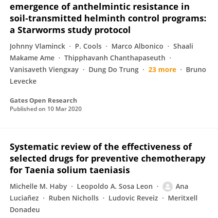
emergence of anthelmintic resistance in
soil-transmitted helminth control programs:
a Starworms study protocol
Johnny Vlaminck
P. Cools
Marco Albonico
Shaali
Makame Ame
Thipphavanh Chanthapaseuth
Vanisaveth Viengxay
Dung Do Trung
23 more
Bruno
Levecke
Gates Open Research
Published on
10 Mar 2020
Systematic review of the effectiveness of
selected drugs for preventive chemotherapy
for Taenia solium taeniasis
Michelle M. Haby
Leopoldo A. Sosa Leon
Ana
Luciañez
Ruben Nicholls
Ludovic Reveiz
Meritxell
Donadeu