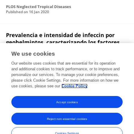
PLOS Neglected Tropical Diseases
Published on
16 Jan 2020
Prevalencia e intensidad de infeccin por
geohelmintos, caracterizando los factores
socio culturales y ambientales que inciden
We use cookies
en la infeccin de escolares, Paraguay, 2015
Our website uses cookies that are essential for its operation
Fátima Vázquez
Dora Rafaela Ramírez
Gloria Echague
and additional cookies to track performance, or to improve and
Liliana Sosa
María Águeda Cabello
Margarita
personalize our services. To manage your cookie preferences,
Samudio
please click Cookie Settings. For more information on how we
Ana Luciañez
Dalva Maria de Assis
use cookies, please see our
Cookie Policy
Revista Chilena De Infectologia
Published on
01 Jan 2018
Accept cookies
Reject non-essential cookies
Frontiers In and Loop are registered trade marks of Frontiers Media SA.
© Copyright 2007-2026 Frontiers Media SA. All rights reserved -
Terms
Cookies Settings