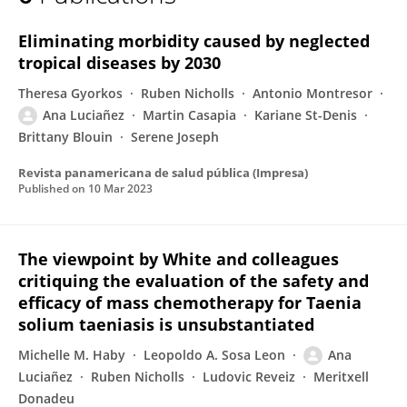
Ana Lucianez
Eliminating morbidity caused by neglected
tropical diseases by 2030
Theresa Gyorkos
Ruben Nicholls
Antonio Montresor
Ana Luciañez
Martin Casapia
Kariane St-Denis
Brittany Blouin
Serene Joseph
Revista panamericana de salud pública (Impresa)
Published on
10 Mar 2023
The viewpoint by White and colleagues
critiquing the evaluation of the safety and
efficacy of mass chemotherapy for Taenia
solium taeniasis is unsubstantiated
Michelle M. Haby
Leopoldo A. Sosa Leon
Ana
Luciañez
Ruben Nicholls
Ludovic Reveiz
Meritxell
Donadeu