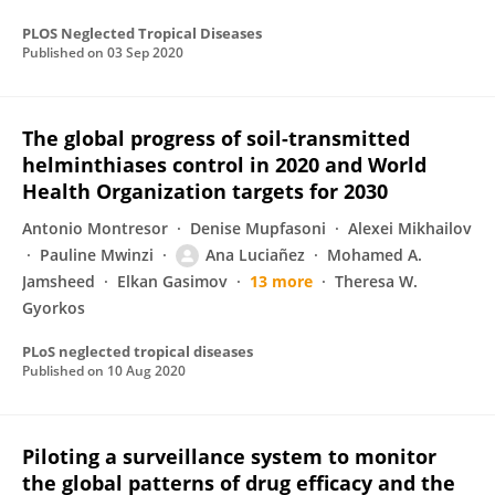
PLOS Neglected Tropical Diseases
Published on
03 Sep 2020
The global progress of soil-transmitted
helminthiases control in 2020 and World
Health Organization targets for 2030
Antonio Montresor
Denise Mupfasoni
Alexei Mikhailov
Pauline Mwinzi
Ana Luciañez
Mohamed A.
Jamsheed
Elkan Gasimov
13 more
Theresa W.
Gyorkos
PLoS neglected tropical diseases
Published on
10 Aug 2020
Piloting a surveillance system to monitor
the global patterns of drug efficacy and the