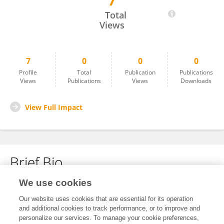
7
Catalina Uribe
Total
Views
7
0
0
0
Profile
Total
Publication
Publications
Views
Publications
Views
Downloads
View Full Impact
Brief Bio
We use cookies
No content to display.
Our website uses cookies that are essential for its operation
and additional cookies to track performance, or to improve and
personalize our services. To manage your cookie preferences,