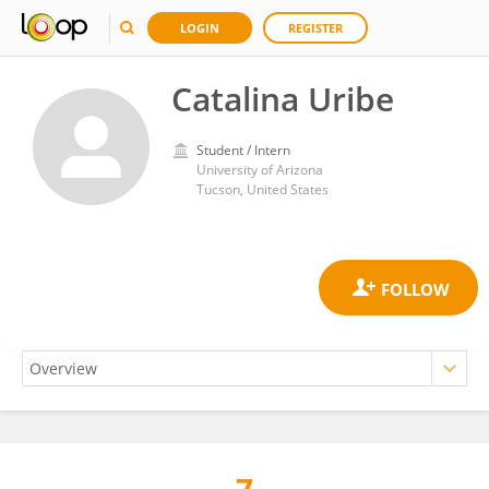
LOGIN
REGISTER
Catalina Uribe
Student / Intern
University of Arizona
Tucson, United States