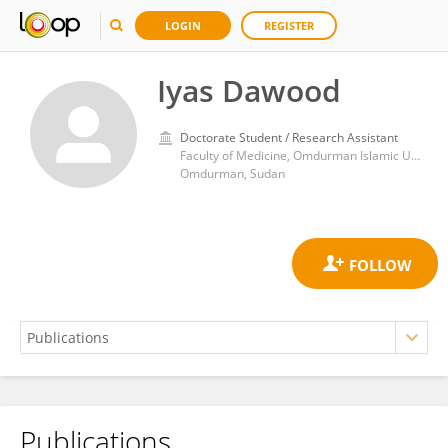
LOGIN
REGISTER
Iyas Dawood
Doctorate Student / Research Assistant
Faculty of Medicine, Omdurman Islamic University
Omdurman, Sudan
Publications