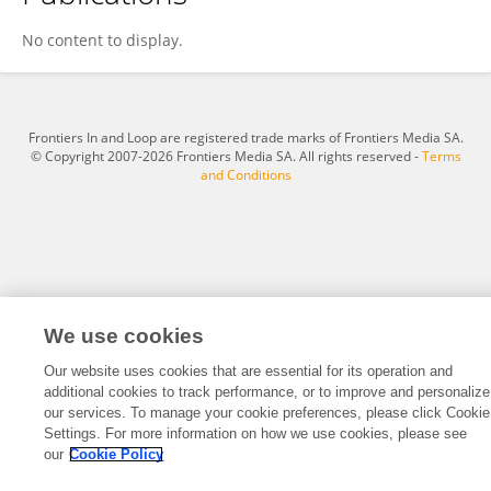
Iyas Dawood
No content to display.
Frontiers In and Loop are registered trade marks of Frontiers Media SA.
© Copyright 2007-2026 Frontiers Media SA. All rights reserved -
Terms
and Conditions
We use cookies
Our website uses cookies that are essential for its operation and
additional cookies to track performance, or to improve and personalize
our services. To manage your cookie preferences, please click Cookie
Settings. For more information on how we use cookies, please see
our
Cookie Policy