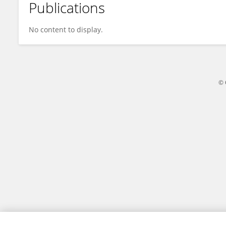
Publications
Natwarin Janssens
No content to display.
© 