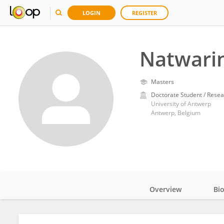
LOGIN
REGISTER
Natwarin
Masters
Doctorate Student / Resea
University of Antwerp
Antwerp, Belgium
Overview
Bi
Impact