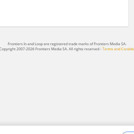
Frontiers In and Loop are registered trade marks of Frontiers Media SA.
Copyright 2007-2026 Frontiers Media SA. All rights reserved -
Terms and Conditi