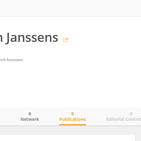
 Janssens
rch Assistant
0
0
0
o
Network
Publications
Editorial Contri