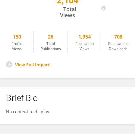
2,104
Tommaso Araceli
Total
Views
150
26
1,954
708
Profile
Total
Publication
Publications
Views
Publications
Views
Downloads
View Full Impact
Brief Bio
No content to display.