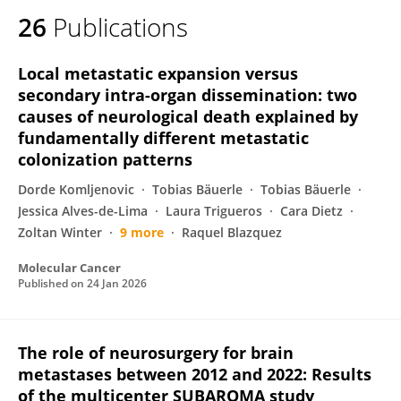
26
Publications
Local metastatic expansion versus
secondary intra-organ dissemination: two
causes of neurological death explained by
fundamentally different metastatic
colonization patterns
Dorde Komljenovic
Tobias Bäuerle
Tobias Bäuerle
Jessica Alves-de-Lima
Laura Trigueros
Cara Dietz
Zoltan Winter
9 more
Raquel Blazquez
Molecular Cancer
Published on
24 Jan 2026
The role of neurosurgery for brain
metastases between 2012 and 2022: Results
of the multicenter SUBAROMA study