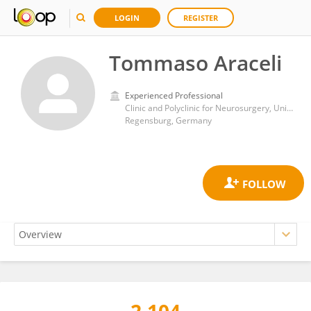
LOGIN
REGISTER
Tommaso Araceli
Experienced Professional
Clinic and Polyclinic for Neurosurgery, University Hospital Regensburg
Regensburg, Germany