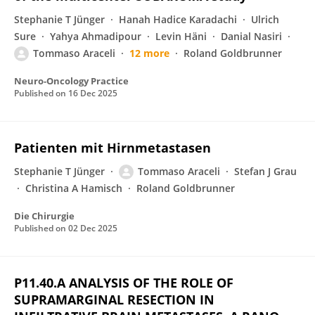
Stephanie T Jünger
Hanah Hadice Karadachi
Ulrich
Sure
Yahya Ahmadipour
Levin Häni
Danial Nasiri
Tommaso Araceli
12 more
Roland Goldbrunner
Neuro-Oncology Practice
Published on
16 Dec 2025
Patienten mit Hirnmetastasen
Stephanie T Jünger
Tommaso Araceli
Stefan J Grau
Christina A Hamisch
Roland Goldbrunner
Die Chirurgie
Published on
02 Dec 2025
P11.40.A ANALYSIS OF THE ROLE OF
SUPRAMARGINAL RESECTION IN