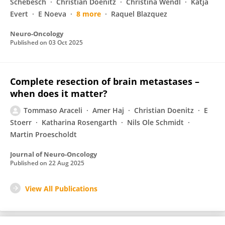
Schebesch
Christian Doenitz
Christina Wendl
Katja
Evert
E Noeva
8 more
Raquel Blazquez
Neuro-Oncology
Published on
03 Oct 2025
Complete resection of brain metastases –
when does it matter?
Tommaso Araceli
Amer Haj
Christian Doenitz
E
Stoerr
Katharina Rosengarth
Nils Ole Schmidt
Martin Proescholdt
Journal of Neuro-Oncology
Published on
22 Aug 2025
View All Publications