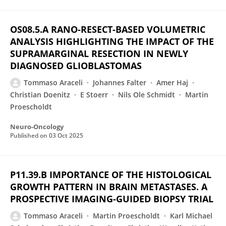
OS08.5.A RANO-RESECT-BASED VOLUMETRIC
ANALYSIS HIGHLIGHTING THE IMPACT OF THE
SUPRAMARGINAL RESECTION IN NEWLY
DIAGNOSED GLIOBLASTOMAS
Tommaso Araceli
Johannes Falter
Amer Haj
Christian Doenitz
E Stoerr
Nils Ole Schmidt
Martin
Proescholdt
Neuro-Oncology
Published on
03 Oct 2025
P11.39.B IMPORTANCE OF THE HISTOLOGICAL
GROWTH PATTERN IN BRAIN METASTASES. A
PROSPECTIVE IMAGING-GUIDED BIOPSY TRIAL
Tommaso Araceli
Martin Proescholdt
Karl Michael