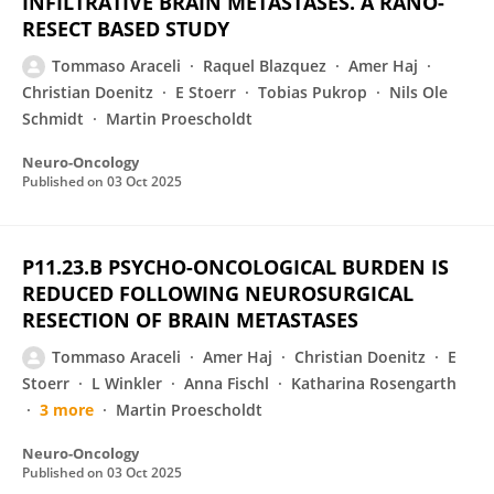
INFILTRATIVE BRAIN METASTASES. A RANO-
RESECT BASED STUDY
Tommaso Araceli
Raquel Blazquez
Amer Haj
Christian Doenitz
E Stoerr
Tobias Pukrop
Nils Ole
Schmidt
Martin Proescholdt
Neuro-Oncology
Published on
03 Oct 2025
P11.23.B PSYCHO-ONCOLOGICAL BURDEN IS
REDUCED FOLLOWING NEUROSURGICAL
RESECTION OF BRAIN METASTASES
Tommaso Araceli
Amer Haj
Christian Doenitz
E
Stoerr
L Winkler
Anna Fischl
Katharina Rosengarth
3 more
Martin Proescholdt
Neuro-Oncology
Published on
03 Oct 2025