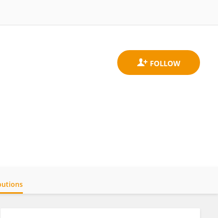
butions