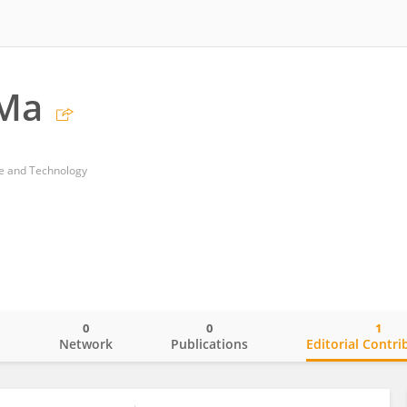
 Ma
ce and Technology
0
0
1
o
Network
Publications
Editorial Contri