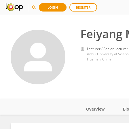
LOGIN
REGISTER
Feiyang
Lecturer / Senior Lecturer
Anhui University of Scien
Huainan, China
Overview
Bi
Impact