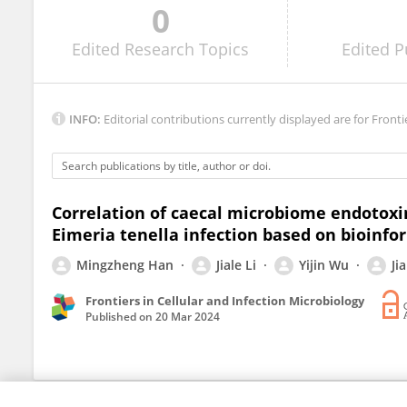
0
Feiyang Ma
Edited
Research Topics
Edited
P
INFO:
Editorial contributions currently displayed are for Fronti
Correlation of caecal microbiome endotoxi
Eimeria tenella infection based on bioinfo
Mingzheng Han
Jiale Li
Yijin Wu
Ji
Frontiers in Cellular and Infection Microbiology
Published on
20 Mar 2024