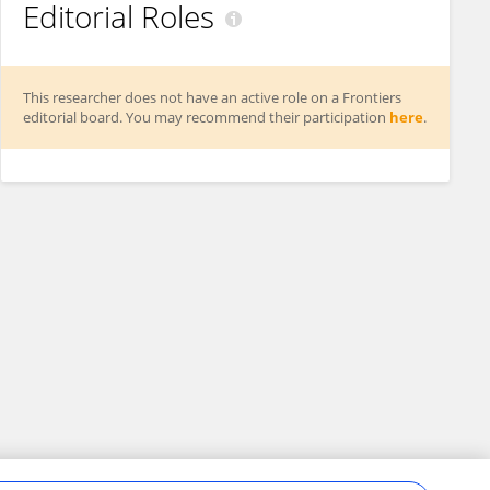
Editorial Roles
This researcher does not have an active role on a Frontiers
editorial board. You may recommend their participation
here
.