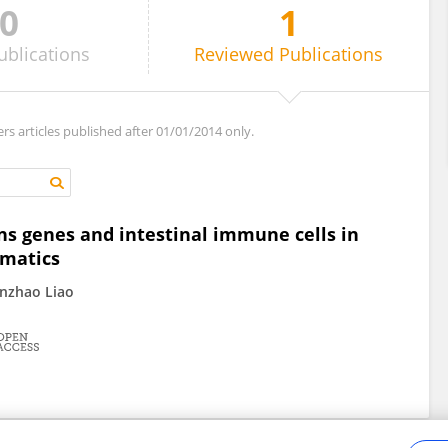
0
1
ublications
Reviewed
Publications
ers articles published after 01/01/2014 only.
ns genes and intestinal immune cells in
rmatics
anzhao Liao