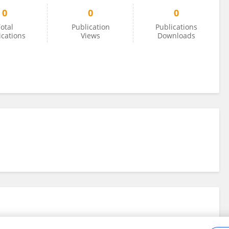
0
0
0
otal
Publication
Publications
ications
Views
Downloads