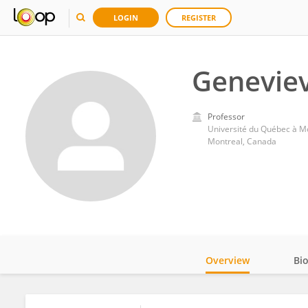
LOGIN
REGISTER
Genevie
Professor
Université du Québec à M
Montreal, Canada
Overview
Bi
Impact