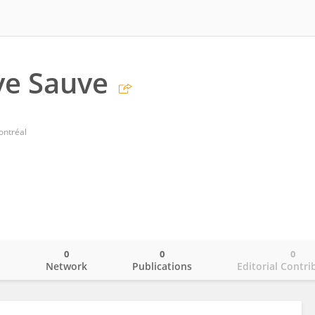
ve Sauve
ontréal
0
0
0
o
Network
Publications
Editorial Contri