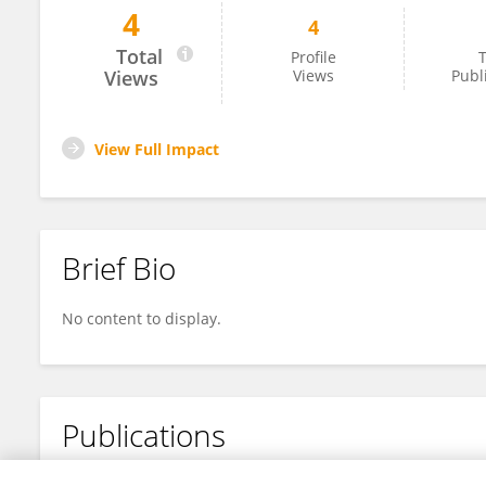
4
4
Genevieve Sauve
Total
Profile
T
Views
Views
Publ
View Full Impact
Brief Bio
No content to display.
Publications
No content to display.