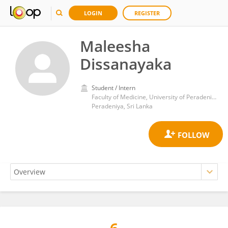
LOGIN
REGISTER
Maleesha
Dissanayaka
Student / Intern
Faculty of Medicine, University of Peradeniya
Peradeniya, Sri Lanka