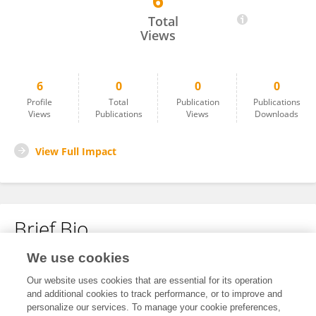
6
Maleesha Dissanayaka
Total
Views
6
0
0
0
Profile
Total
Publication
Publications
Views
Publications
Views
Downloads
View Full Impact
Brief Bio
We use cookies
No content to display.
Our website uses cookies that are essential for its operation
and additional cookies to track performance, or to improve and
personalize our services. To manage your cookie preferences,