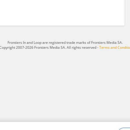
Frontiers In and Loop are registered trade marks of Frontiers Media SA.
Copyright 2007-2026 Frontiers Media SA. All rights reserved -
Terms and Conditi