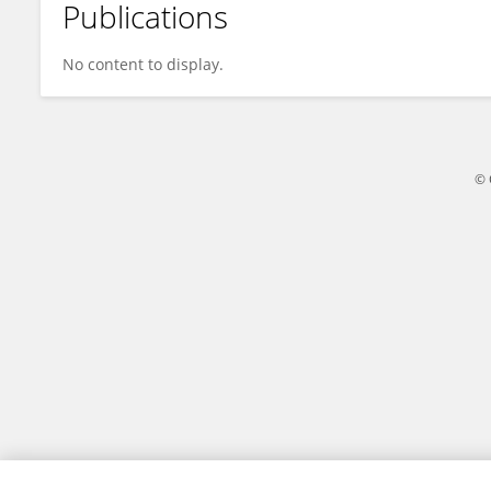
Publications
Wendy Booth
No content to display.
© 