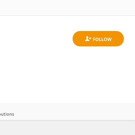
butions