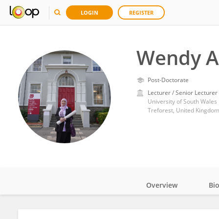
LOGIN
REGISTER
Wendy A
Post-Doctorate
Lecturer / Senior Lecturer
University of South Wales
Treforest, United Kingdo
Overview
Bi
Impact