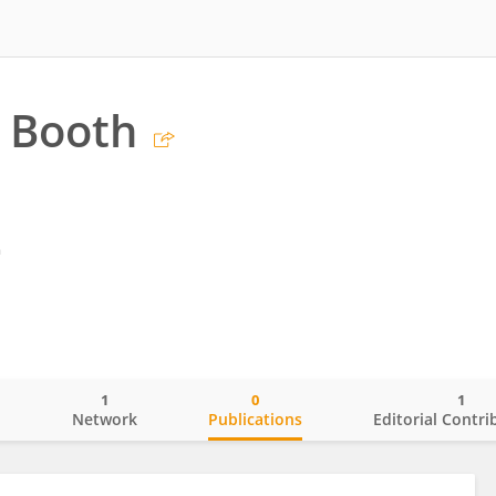
 Booth
m
1
0
1
o
Network
Publications
Editorial Contri