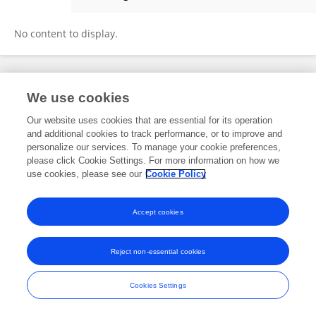
Delphine Girlich
No content to display.
Frontiers In and Loop are registered trade marks of Frontiers Media SA.
We use cookies
© Copyright 2007-2026 Frontiers Media SA. All rights reserved -
Terms
and Conditions
Our website uses cookies that are essential for its operation
and additional cookies to track performance, or to improve and
personalize our services. To manage your cookie preferences,
please click Cookie Settings. For more information on how we
use cookies, please see our
Cookie Policy
Accept cookies
Reject non-essential cookies
Cookies Settings