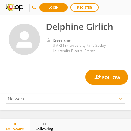
LOGIN
REGISTER
Delphine Girlich
Researcher
UMR1184 university Paris Saclay
Le Kremlin-Bicetre, France
0
0
Followers
Following