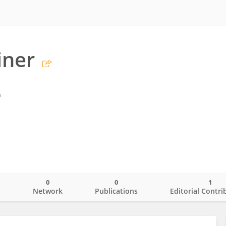
iner
a
0
0
1
o
Network
Publications
Editorial Contri