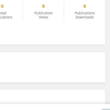
0
0
0
otal
Publication
Publications
ications
Views
Downloads