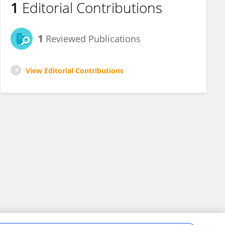
1
Editorial Contributions
1
Reviewed Publications
View Editorial Contributions