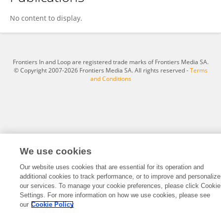
Hannah Glasgow
No content to display.
Frontiers In and Loop are registered trade marks of Frontiers Media SA.
© Copyright 2007-2026 Frontiers Media SA. All rights reserved -
Terms
and Conditions
We use cookies
Our website uses cookies that are essential for its operation and
additional cookies to track performance, or to improve and personalize
our services. To manage your cookie preferences, please click Cookie
Settings. For more information on how we use cookies, please see
our
Cookie Policy