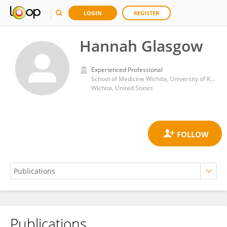
LOGIN
REGISTER
Hannah Glasgow
Experienced Professional
School of Medicine Wichita, University of Kansas Medical Center
Wichita, United States
Publications