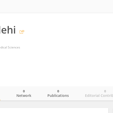
lehi
dical Sciences
0
0
0
o
Network
Publications
Editorial Contri