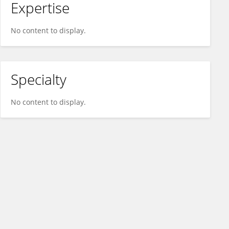
Expertise
No content to display.
Specialty
No content to display.