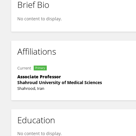
Brief Bio
Majid Salehi
No content to display.
Affiliations
Current
Primary
Associate Professor
Shahroud University of Medical Sciences
Shahrood, Iran
Education
No content to display.