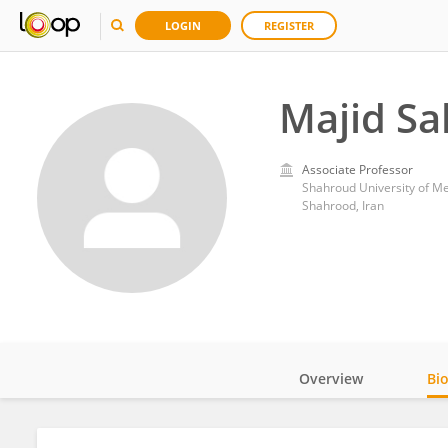
LOGIN
REGISTER
Majid Sa
Associate Professor
Shahroud University of Me
Shahrood, Iran
Overview
Bi
Impact