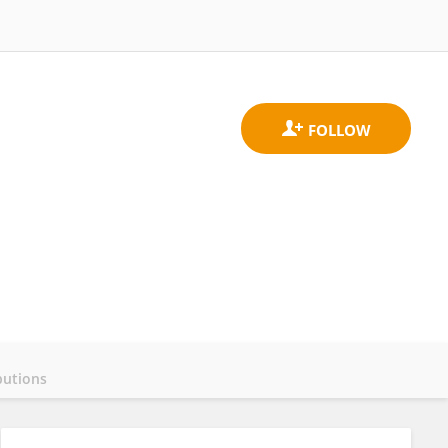
butions