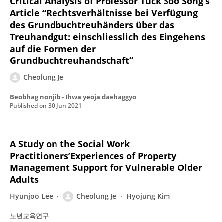
Critical Analysis of Professor Tuck Soo Song’s
Article “Rechtsverhältnisse bei Verfügung
des Grundbuchtreuhänders über das
Treuhandgut: einschliesslich des Eingehens
auf die Formen der
Grundbuchtreuhandschaft”
Cheolung Je
Beobhag nonjib - Ihwa yeoja daehaggyo
Published on
30 Jun 2021
A Study on the Social Work
Practitioners’Experiences of Property
Management Support for Vulnerable Older
Adults
Hyunjoo Lee
Cheolung Je
Hyojung Kim
노년교육연구