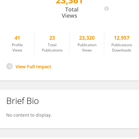
23,361
Cheolung Je
Total
Views
41
23
23,320
12,957
Profile
Total
Publication
Publications
Views
Publications
Views
Downloads
View Full Impact
Brief Bio
No content to display.