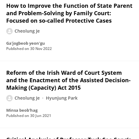
How to Improve the Function of State Parent
and Problem-Solving by Family Court:
Focused on so-called Protective Cases
Cheolung Je
Ga'jogbeob yeon'gu
Published on
30 Nov 2022
Reform of the Irish Ward of Court System
and the Enactment of the Assisted Decision-
Making (Capacity) Act 2015
Cheolung Je
Hyunjung Park
Minsa beob'hag
Published on
30 Jun 2021