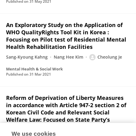
Published on
31 May 2021
An Exploratory Study on the Application of
WHO QualityRights Tool Kit in Korea :
Focusing on Pilot test of Residential Mental
Health Rehabilitation Facilities
Sang-Kyoung Kahng
Nang Hee Kim
Cheolung Je
Mental Health & Social Work
Published on
31 Mar 2021
Reform of Deprivation of Liberty Measures
in accordance with Article 947-2 section 2 of
Korean Civil Code and Relevant Social
Welfare Law: Focused on State Party’s
Obligation to Implement UN Convention on
the Rights of Persons with Disabilities
We use cookies