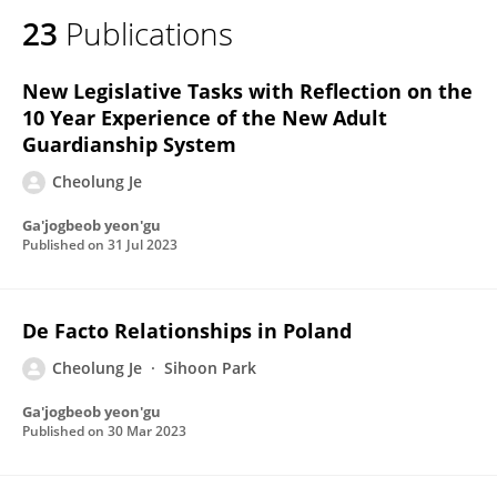
23
Publications
New Legislative Tasks with Reflection on the
10 Year Experience of the New Adult
Guardianship System
Cheolung Je
Ga'jogbeob yeon'gu
Published on
31 Jul 2023
De Facto Relationships in Poland
Cheolung Je
Sihoon Park
Ga'jogbeob yeon'gu
Published on
30 Mar 2023