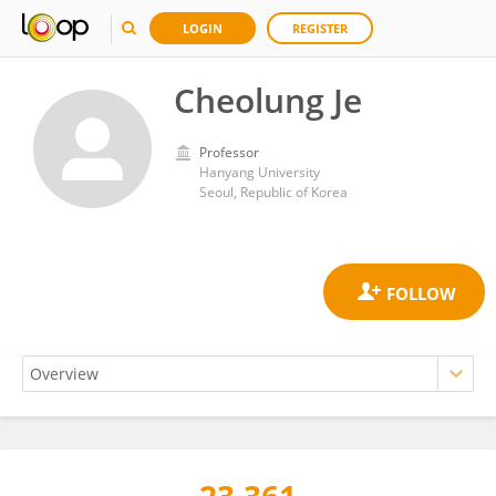
LOGIN
REGISTER
Cheolung Je
Professor
Hanyang University
Seoul, Republic of Korea