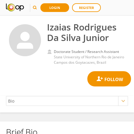
LOGIN
REGISTER
Izaias Rodrigues
Da Silva Junior
Doctorate Student / Research Assistant
State University of Northern Rio de Janeiro
Campos dos Goytacazes, Brazil
Brief Bio