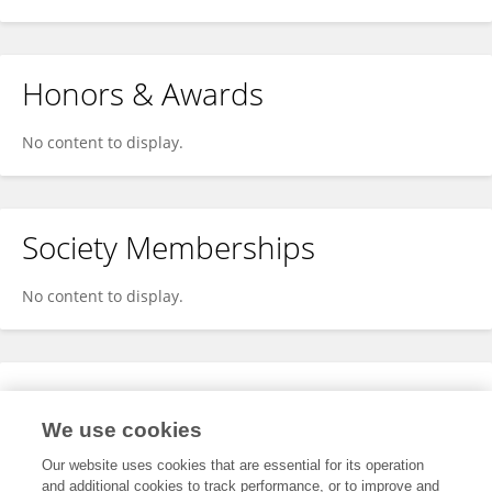
Honors & Awards
No content to display.
Society Memberships
No content to display.
Expertise
We use cookies
No content to display.
Our website uses cookies that are essential for its operation
and additional cookies to track performance, or to improve and