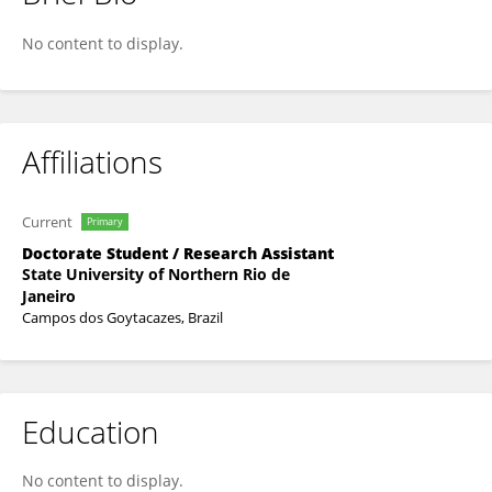
Izaias Rodrigues Da Silva Junior
No content to display.
Affiliations
Current
Primary
Doctorate Student / Research Assistant
State University of Northern Rio de
Janeiro
Campos dos Goytacazes, Brazil
Education
No content to display.